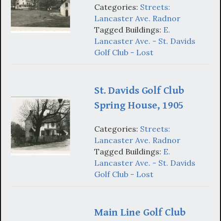
Categories:
Streets:
Lancaster Ave. Radnor
Tagged Buildings:
E.
Lancaster Ave. - St. Davids
Golf Club - Lost
St. Davids Golf Club
Spring House, 1905
Categories:
Streets:
Lancaster Ave. Radnor
Tagged Buildings:
E.
Lancaster Ave. - St. Davids
Golf Club - Lost
Main Line Golf Club