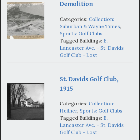
Demolition
Categories:
Collection:
Suburban & Wayne Times
,
Sports: Golf Clubs
Tagged Buildings:
E.
Lancaster Ave. - St. Davids
Golf Club - Lost
St. Davids Golf Club,
1915
Categories:
Collection:
Heilner
,
Sports: Golf Clubs
Tagged Buildings:
E.
Lancaster Ave. - St. Davids
Golf Club - Lost