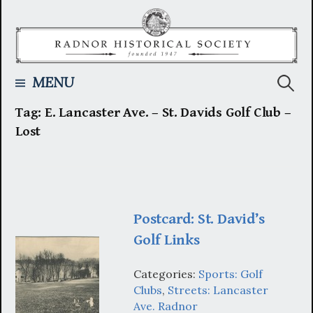
Skip
to
content
Searc
MENU
Tag:
E. Lancaster Ave. – St. Davids Golf Club –
for:
Lost
Postcard: St. David’s
Golf Links
Categories:
Sports: Golf
Clubs
,
Streets: Lancaster
Ave. Radnor