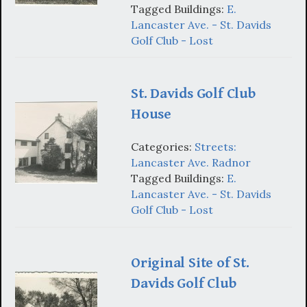
Tagged Buildings:
E.
Lancaster Ave. - St. Davids
Golf Club - Lost
St. Davids Golf Club
House
Categories:
Streets:
Lancaster Ave. Radnor
Tagged Buildings:
E.
Lancaster Ave. - St. Davids
Golf Club - Lost
Original Site of St.
Davids Golf Club