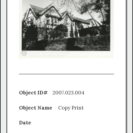
Object ID#
2007.023.004
Object Name
Copy Print
Date