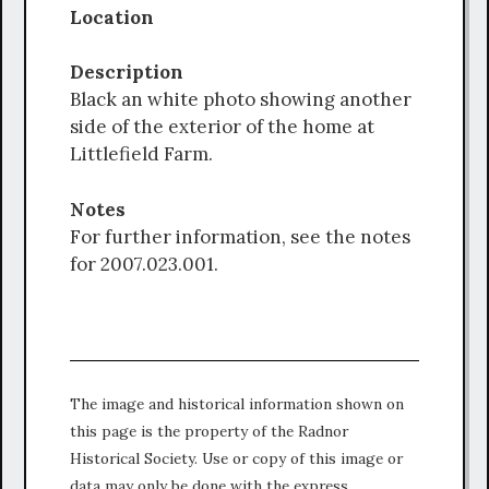
Location
Description
Black an white photo showing another
side of the exterior of the home at
Littlefield Farm.
Notes
For further information, see the notes
for 2007.023.001.
The image and historical information shown on
this page is the property of the Radnor
Historical Society. Use or copy of this image or
data may only be done with the express