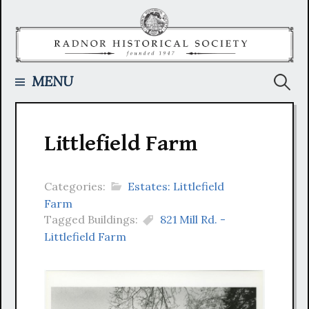
Skip
to
content
Searc
MENU
for:
Littlefield Farm
Categories:
Estates: Littlefield
Farm
Tagged Buildings:
821 Mill Rd. -
Littlefield Farm