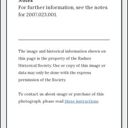
Notes
For further information, see the notes
for 2007.023.001.
The image and historical information shown on
this page is the property of the Radnor
Historical Society. Use or copy of this image or
data may only be done with the express
permission of the Society.
To contact us about usage or purchase of this
photograph, please read
these instructions
.