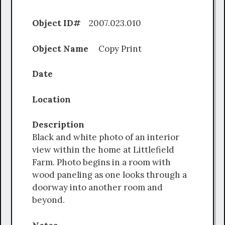
Object ID#
2007.023.010
Object Name
Copy Print
Date
Location
Description
Black and white photo of an interior
view within the home at Littlefield
Farm. Photo begins in a room with
wood paneling as one looks through a
doorway into another room and
beyond.