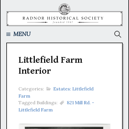
Skip
to
content
Searc
MENU
for:
Littlefield Farm
Interior
Categories:
Estates: Littlefield
Farm
Tagged Buildings:
821 Mill Rd. -
Littlefield Farm