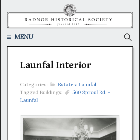
Skip
to
content
Searc
MENU
for:
Launfal Interior
Categories:
Estates: Launfal
Tagged Buildings:
560 Sproul Rd. -
Launfal