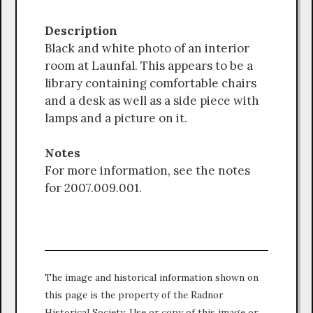
Description
Black and white photo of an interior
room at Launfal. This appears to be a
library containing comfortable chairs
and a desk as well as a side piece with
lamps and a picture on it.
Notes
For more information, see the notes
for 2007.009.001.
The image and historical information shown on
this page is the property of the Radnor
Historical Society. Use or copy of this image or