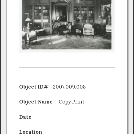
Object ID#
2007.009.008
Object Name
Copy Print
Date
Location