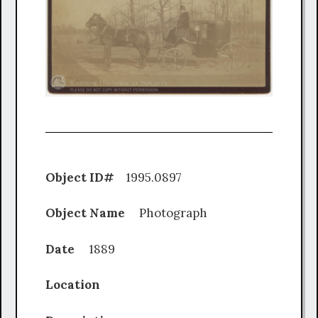
Object ID#
1995.0897
Object Name
Photograph
Date
1889
Location