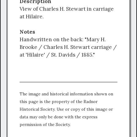
Description
View of Charles H. Stewart in carriage
at Hilaire.
Notes
Handwritten on the back: "Mary H.
Brooke / Charles H. Stewart carriage /
at 'Hilaire' / St. Davids / 1885."
The image and historical information shown on
this page is the property of the Radnor
Historical Society. Use or copy of this image or
data may only be done with the express
permission of the Society.