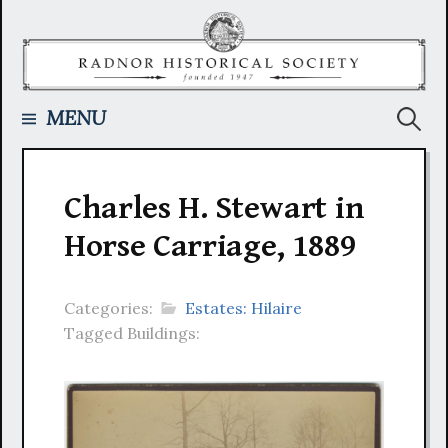
Skip
to
content
Searc
MENU
for:
Charles H. Stewart in
Horse Carriage, 1889
Categories:
Estates: Hilaire
Tagged Buildings: