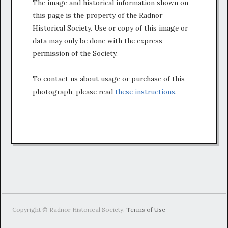
The image and historical information shown on
this page is the property of the Radnor
Historical Society. Use or copy of this image or
data may only be done with the express
permission of the Society.
To contact us about usage or purchase of this
photograph, please read
these instructions
.
Copyright © Radnor Historical Society.
Terms of Use