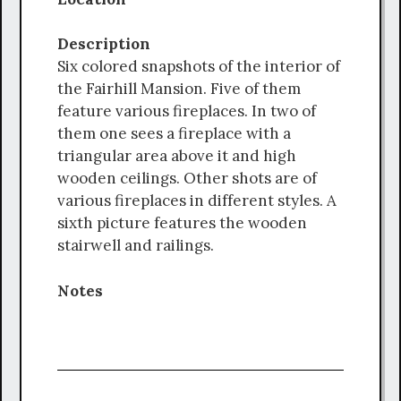
Description
Six colored snapshots of the interior of
the Fairhill Mansion. Five of them
feature various fireplaces. In two of
them one sees a fireplace with a
triangular area above it and high
wooden ceilings. Other shots are of
various fireplaces in different styles. A
sixth picture features the wooden
stairwell and railings.
Notes