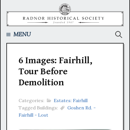
Skip
to
content
Searc
MENU
for:
6 Images: Fairhill,
Tour Before
Demolition
Categories:
Estates: Fairhill
Tagged Buildings:
Goshen Rd. -
Fairhill - Lost