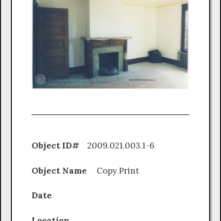
Object ID#
2009.021.003.1-6
Object Name
Copy Print
Date
Location