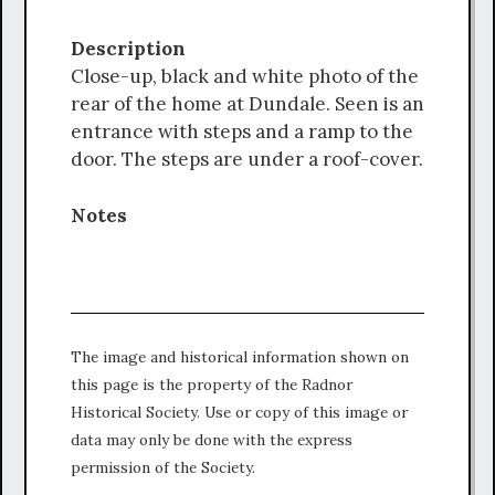
Description
Close-up, black and white photo of the
rear of the home at Dundale. Seen is an
entrance with steps and a ramp to the
door. The steps are under a roof-cover.
Notes
The image and historical information shown on
this page is the property of the Radnor
Historical Society. Use or copy of this image or
data may only be done with the express
permission of the Society.