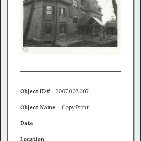
Object ID#
2007.007.007
Object Name
Copy Print
Date
Location