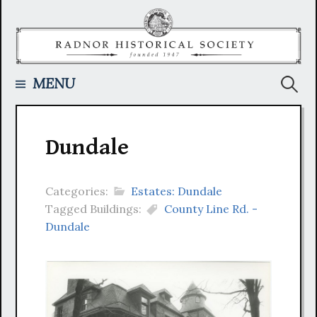
Skip
to
content
Searc
MENU
for:
Dundale
Categories:
Estates: Dundale
Tagged Buildings:
County Line Rd. -
Dundale