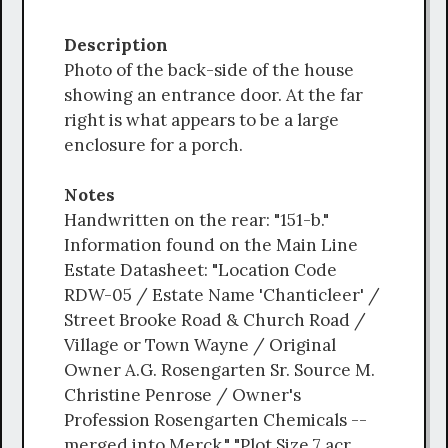
Description
Photo of the back-side of the house
showing an entrance door. At the far
right is what appears to be a large
enclosure for a porch.
Notes
Handwritten on the rear: "151-b."
Information found on the Main Line
Estate Datasheet: "Location Code
RDW-05 / Estate Name 'Chanticleer' /
Street Brooke Road & Church Road /
Village or Town Wayne / Original
Owner A.G. Rosengarten Sr. Source M.
Christine Penrose / Owner's
Profession Rosengarten Chemicals --
merged into Merck." "Plot Size 7 acr.