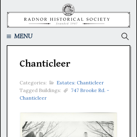
Skip
to
content
Searc
MENU
for:
Chanticleer
Categories:
Estates: Chanticleer
Tagged Buildings:
747 Brooke Rd. -
Chanticleer