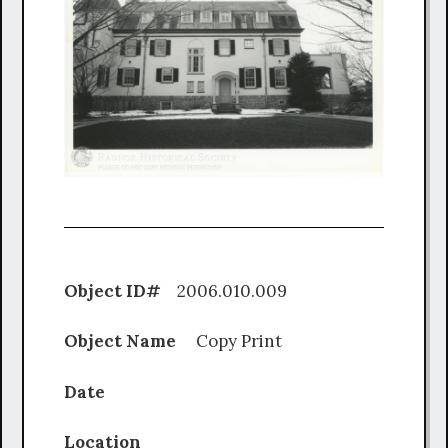
Object ID#
2006.010.009
Object Name
Copy Print
Date
Location