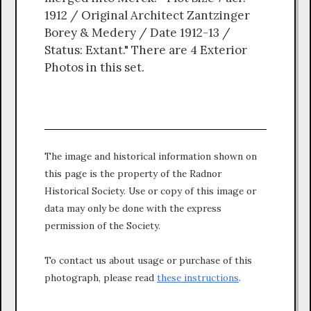
1912 / Original Architect Zantzinger
Borey & Medery / Date 1912-13 /
Status: Extant." There are 4 Exterior
Photos in this set.
The image and historical information shown on
this page is the property of the Radnor
Historical Society. Use or copy of this image or
data may only be done with the express
permission of the Society.
To contact us about usage or purchase of this
photograph, please read
these instructions
.