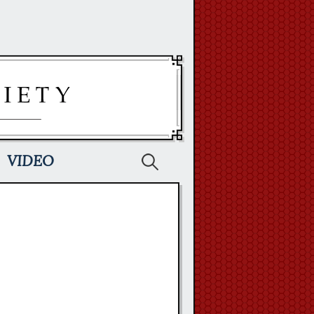
Search
VIDEO
for: