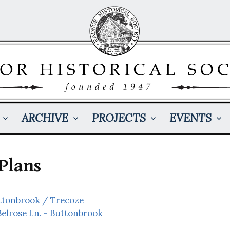
ARCHIVE
PROJECTS
EVENTS
Plans
uttonbrook / Trecoze
Belrose Ln. - Buttonbrook