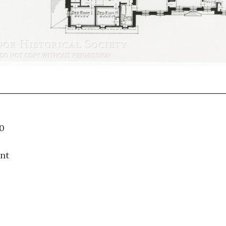
57.010
nt