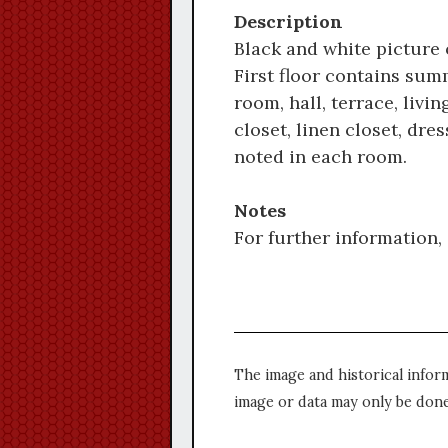
Description
Black and white picture o
First floor contains summ
room, hall, terrace, liv
closet, linen closet, dr
noted in each room.
Notes
For further information, 
The image and historical infor
image or data may only be done