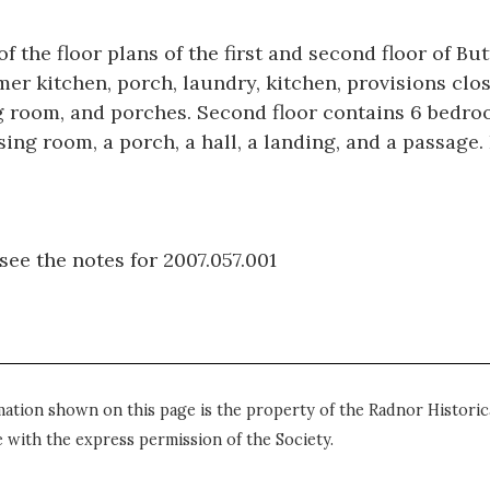
f the floor plans of the first and second floor of B
er kitchen, porch, laundry, kitchen, provisions clos
ing room, and porches. Second floor contains 6 bedr
essing room, a porch, a hall, a landing, and a passag
see the notes for 2007.057.001
mation shown on this page is the property of the Radnor Historica
 with the express permission of the Society.