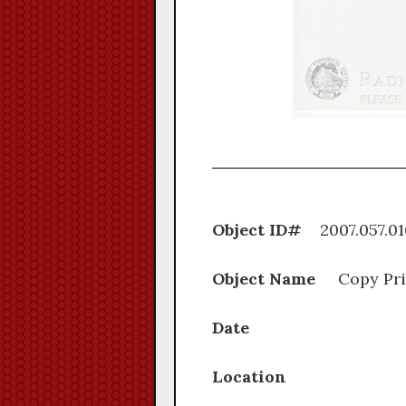
Object ID#
2007.0
Object Name
Copy Pri
Date
Location