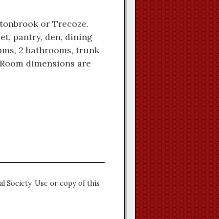
uttonbrook or Trecoze.
et, pantry, den, dining
ooms, 2 bathrooms, trunk
e. Room dimensions are
l Society. Use or copy of this