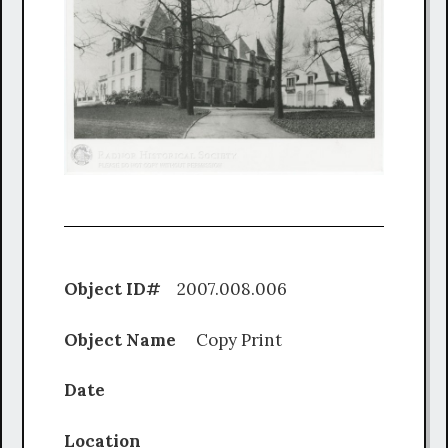
Object ID#
2007.008.006
Object Name
Copy Print
Date
Location