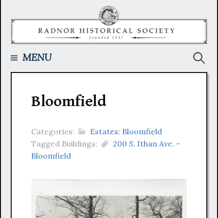
Skip
to
content
Searc
MENU
for:
Bloomfield
Categories:
Estates: Bloomfield
Tagged Buildings:
200 S. Ithan Ave. -
Bloomfield