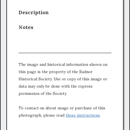
Description
Notes
The image and historical information shown on
this page is the property of the Radnor
Historical Society. Use or copy of this image or
data may only be done with the express
permission of the Society.
To contact us about usage or purchase of this
photograph, please read
these instructions
.