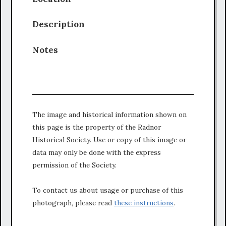
Description
Notes
The image and historical information shown on
this page is the property of the Radnor
Historical Society. Use or copy of this image or
data may only be done with the express
permission of the Society.
To contact us about usage or purchase of this
photograph, please read
these instructions
.