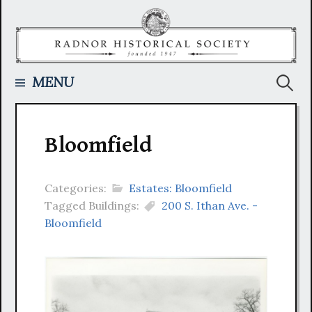
Skip
to
content
Searc
MENU
for:
Bloomfield
Categories:
Estates: Bloomfield
Tagged Buildings:
200 S. Ithan Ave. -
Bloomfield