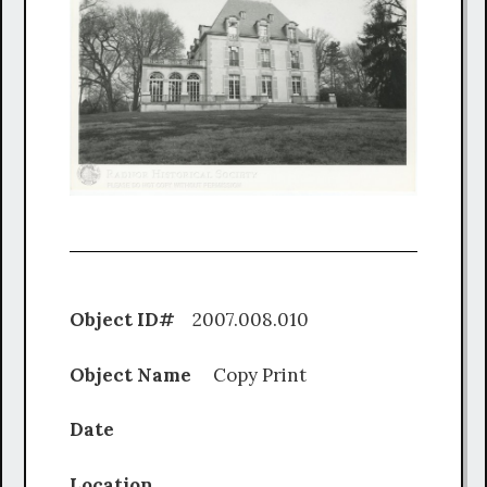
Object ID#
2007.008.010
Object Name
Copy Print
Date
Location