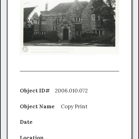
Object ID#
2006.010.072
Object Name
Copy Print
Date
Location