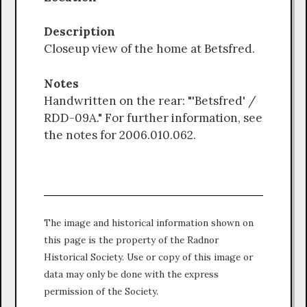
Description
Closeup view of the home at Betsfred.
Notes
Handwritten on the rear: "'Betsfred' /
RDD-09A." For further information, see
the notes for 2006.010.062.
The image and historical information shown on
this page is the property of the Radnor
Historical Society. Use or copy of this image or
data may only be done with the express
permission of the Society.