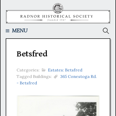
Skip
to
content
Searc
MENU
for:
Betsfred
Categories:
Estates: Betsfred
Tagged Buildings:
365 Conestoga Rd.
- Betsfred