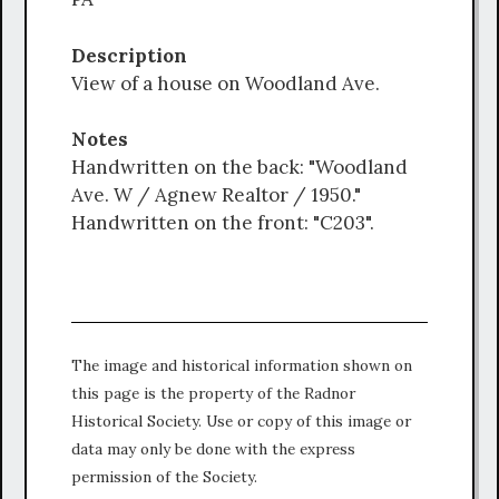
Description
View of a house on Woodland Ave.
Notes
Handwritten on the back: "Woodland
Ave. W / Agnew Realtor / 1950."
Handwritten on the front: "C203".
The image and historical information shown on
this page is the property of the Radnor
Historical Society. Use or copy of this image or
data may only be done with the express
permission of the Society.