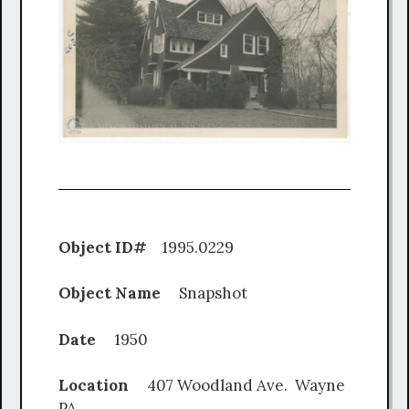
Object ID#
1995.0229
Object Name
Snapshot
Date
1950
Location
407 Woodland Ave. Wayne
PA