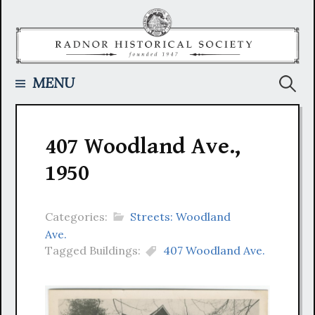
Skip
to
content
Searc
MENU
for:
407 Woodland Ave.,
1950
Categories:
Streets: Woodland
Ave.
Tagged Buildings:
407 Woodland Ave.