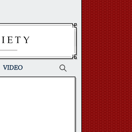
Search
VIDEO
for: