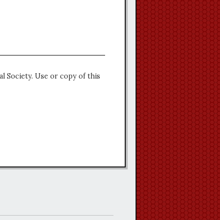
l Society. Use or copy of this