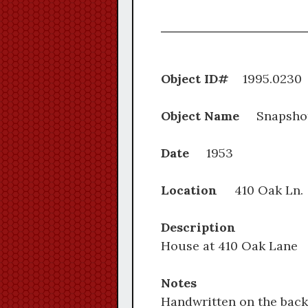
Object ID#
1995.
Object Name
Snapsho
Date
1953
Location
410 Oak Ln
Description
House at 410 Oak Lane
Notes
Handwritten on the back: