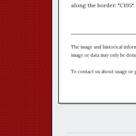
along the border: "C195".
The image and historical infor
image or data may only be done
To contact us about usage or 