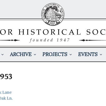
ARCHIVE
PROJECTS
EVENTS
1953
k Lane
Oak Ln.