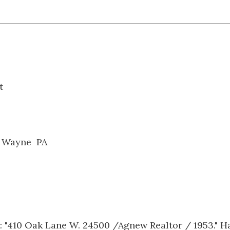
0230
t
. Wayne PA
 "410 Oak Lane W. 24500 /Agnew Realtor / 1953." Ha