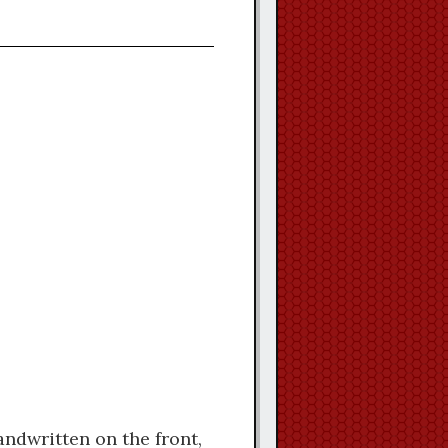
ndwritten on the front,