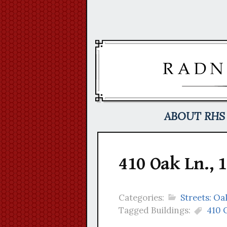
Skip
to
content
ABOUT RHS
410 Oak Ln., 
Categories:
Streets: Oa
Tagged Buildings:
410 