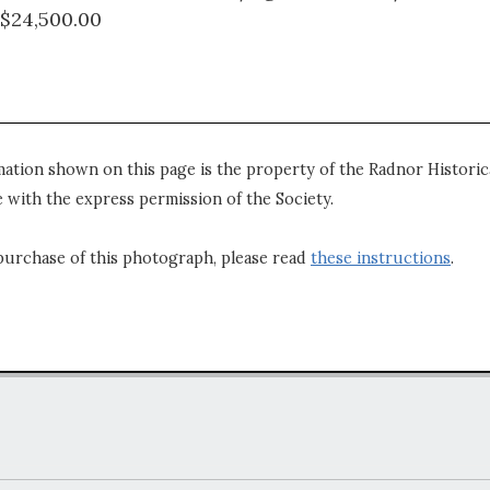
 $24,500.00
mation shown on this page is the property of the Radnor Historica
 with the express permission of the Society.
purchase of this photograph, please read
these instructions
.