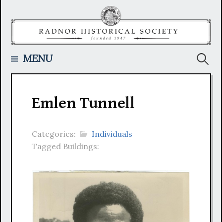
Skip
to
content
Searc
MENU
for:
Emlen Tunnell
Categories:
Individuals
Tagged Buildings: