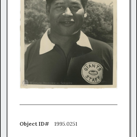
Object ID#
1995.0251