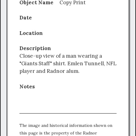
Object Name
Copy Print
Date
Location
Description
Close-up view of a man wearing a
"Giants Staff" shirt. Emlen Tunnell, NFL
player and Radnor alum.
Notes
The image and historical information shown on
this page is the property of the Radnor