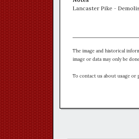
Lancaster Pike - Demolis
The image and historical infor
image or data may only be done
To contact us about usage or 