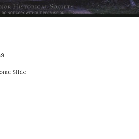
01.039
ome Slide