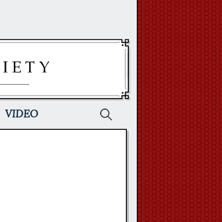
Search
VIDEO
for: