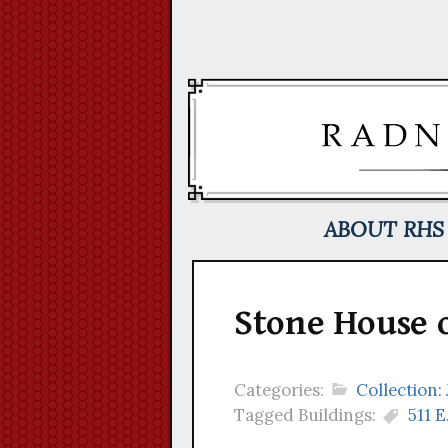
Skip
to
content
ABOUT RHS
Stone House 
Categories:
Collection:
Tagged Buildings:
511 E