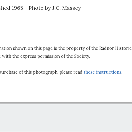
hed 1965 - Photo by J.C. Massey
mation shown on this page is the property of the Radnor Historica
 with the express permission of the Society.
purchase of this photograph, please read
these instructions
.