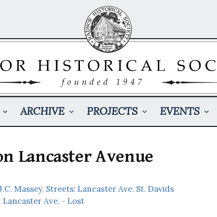
ARCHIVE
PROJECTS
EVENTS
on Lancaster Avenue
 J.C. Massey
,
Streets: Lancaster Ave. St. Davids
. Lancaster Ave. - Lost