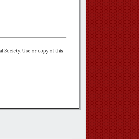
l Society. Use or copy of this