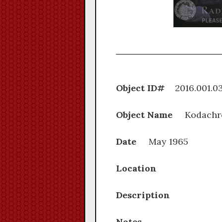
Object ID#
2016.0
Object Name
Kodachr
Date
May 1965
Location
Description
Notes