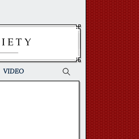
Search
VIDEO
for: