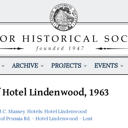
ARCHIVE
PROJECTS
EVENTS
f Hotel Lindenwood, 1963
 J.C. Massey
,
Hotels: Hotel Lindenwood
 of Prussia Rd. - Hotel Lindenwood - Lost