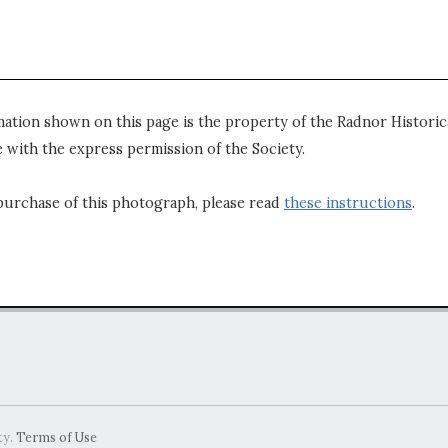
mation shown on this page is the property of the Radnor Historica
 with the express permission of the Society.
purchase of this photograph, please read
these instructions
.
ty.
Terms of Use