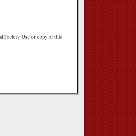
l Society. Use or copy of this