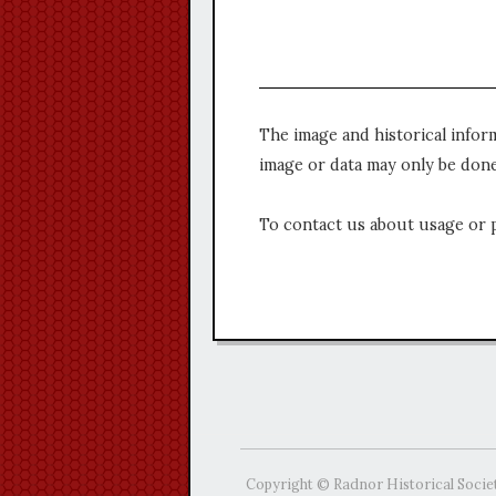
The image and historical infor
image or data may only be done
To contact us about usage or 
Copyright © Radnor Historical Socie