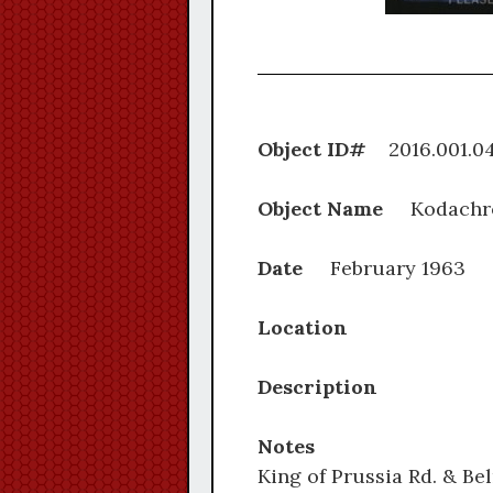
Object ID#
2016.0
Object Name
Kodachr
Date
February 1963
Location
Description
Notes
King of Prussia Rd. & Be