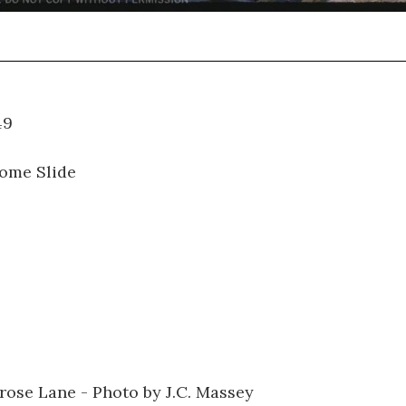
01.049
ome Slide
lrose Lane - Photo by J.C. Massey