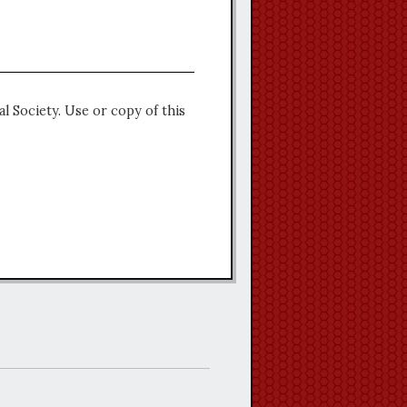
l Society. Use or copy of this