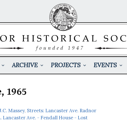
ARCHIVE
PROJECTS
EVENTS
, 1965
 J.C. Massey
,
Streets: Lancaster Ave. Radnor
. Lancaster Ave. - Fendall House - Lost