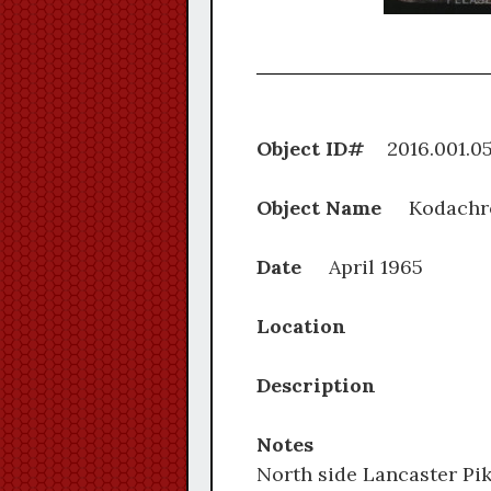
Object ID#
2016.0
Object Name
Kodachr
Date
April 1965
Location
Description
Notes
North side Lancaster Pik