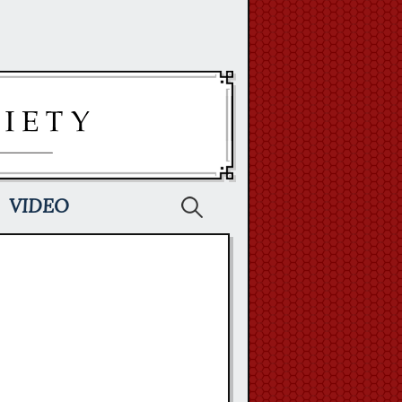
Search
VIDEO
for: