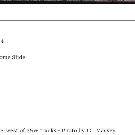
01.054
ome Slide
e, west of P&W tracks - Photo by J.C. Massey