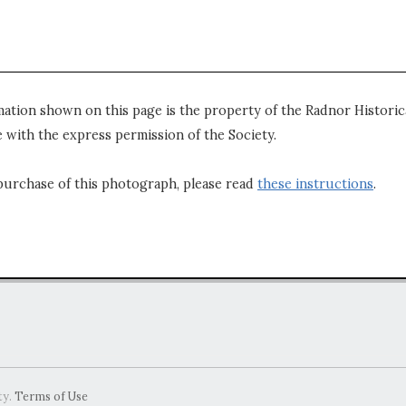
mation shown on this page is the property of the Radnor Historica
 with the express permission of the Society.
purchase of this photograph, please read
these instructions
.
ty.
Terms of Use