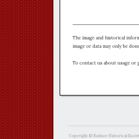
The image and historical infor
image or data may only be done
To contact us about usage or 
Copyright © Radnor Historical Socie