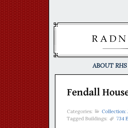
Skip
to
content
ABOUT RHS
Fendall House
Categories:
Collection:
Tagged Buildings:
734 E