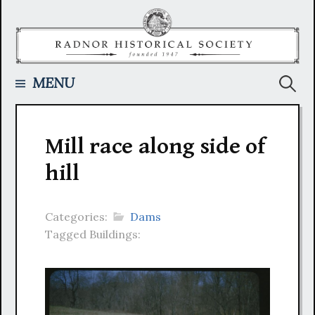
Skip
to
content
Searc
MENU
for:
Mill race along side of
hill
Categories:
Dams
Tagged Buildings: