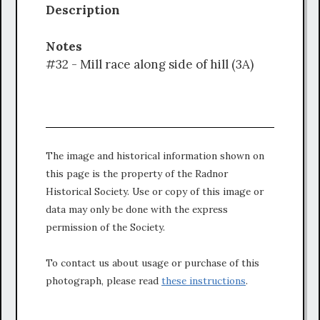
Description
Notes
#32 - Mill race along side of hill (3A)
The image and historical information shown on
this page is the property of the Radnor
Historical Society. Use or copy of this image or
data may only be done with the express
permission of the Society.
To contact us about usage or purchase of this
photograph, please read
these instructions
.