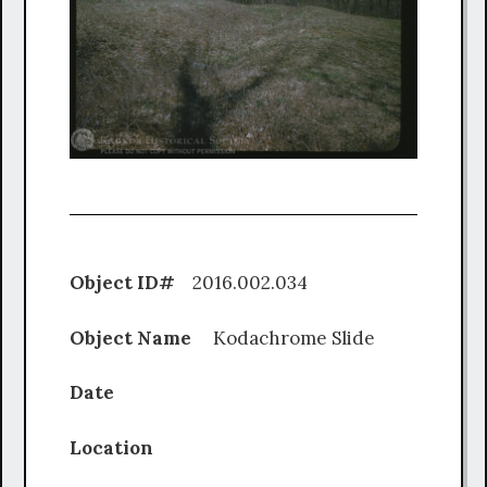
Object ID#
2016.002.034
Object Name
Kodachrome Slide
Date
Location