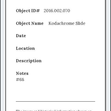
Object ID#
2016.002.070
Object Name
Kodachrome Slide
Date
Location
Description
Notes
#68