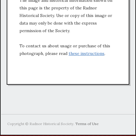
The image and historical information shown on
this page is the property of the Radnor
Historical Society. Use or copy of this image or
data may only be done with the express
permission of the Society.
To contact us about usage or purchase of this
photograph, please read
these instructions
.
Copyright © Radnor Historical Society.
Terms of Use