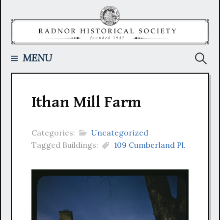
Skip
to
content
Searc
MENU
for:
Ithan Mill Farm
Categories:
Uncategorized
Tagged Buildings:
109 Cumberland Pl.