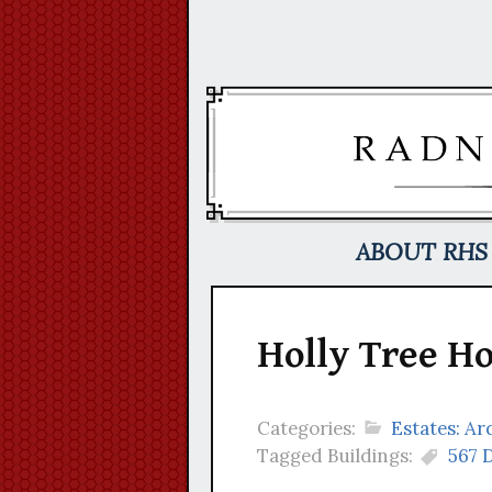
Skip
to
content
ABOUT RHS
Holly Tree Ho
Categories:
Estates: A
Tagged Buildings:
567 