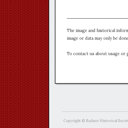
The image and historical infor
image or data may only be done
To contact us about usage or 
Copyright © Radnor Historical Socie