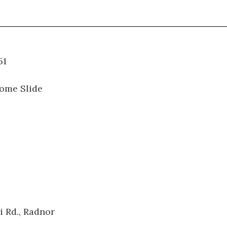
06.051
ome Slide
i Rd., Radnor