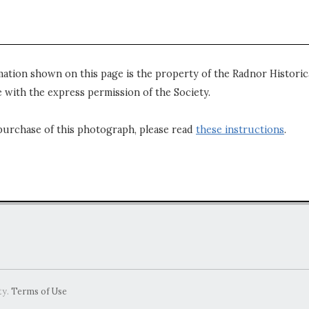
mation shown on this page is the property of the Radnor Historica
 with the express permission of the Society.
purchase of this photograph, please read
these instructions
.
ty.
Terms of Use