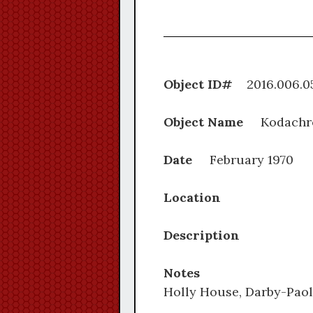
Object ID#
2016.0
Object Name
Kodachr
Date
February 1970
Location
Description
Notes
Holly House, Darby-Paol