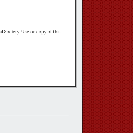
l Society. Use or copy of this