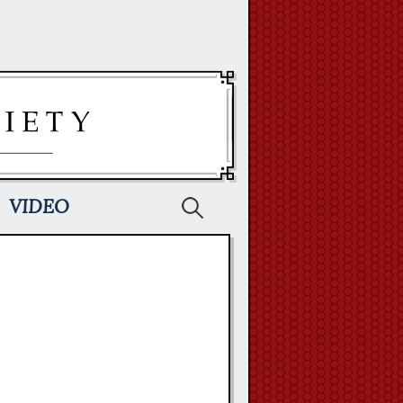
Search
VIDEO
for: