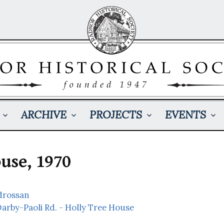
ARCHIVE
PROJECTS
EVENTS
use, 1970
rdrossan
Darby-Paoli Rd. - Holly Tree House