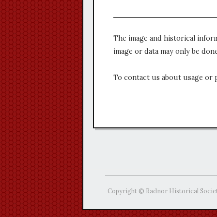
The image and historical infor
image or data may only be done
To contact us about usage or 
Copyright © Radnor Historical Socie