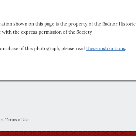
mation shown on this page is the property of the Radnor Historica
 with the express permission of the Society.
purchase of this photograph, please read
these instructions
.
ty.
Terms of Use