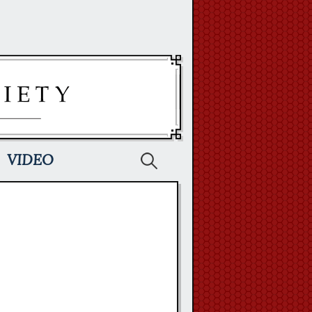
Search
VIDEO
for: