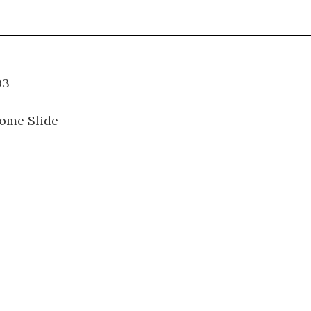
07.003
ome Slide