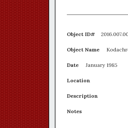
Object ID#
2016.0
Object Name
Kodachr
Date
January 1985
Location
Description
Notes