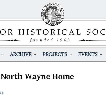
ARCHIVE
PROJECTS
EVENTS
 a North Wayne Home
ne