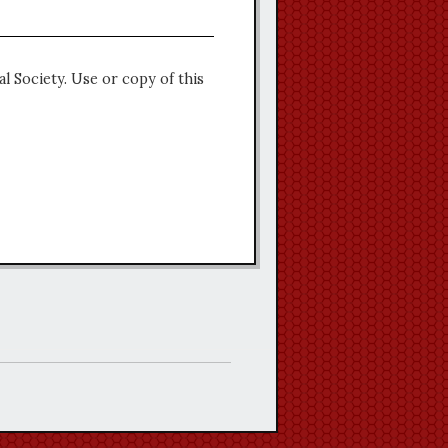
l Society. Use or copy of this