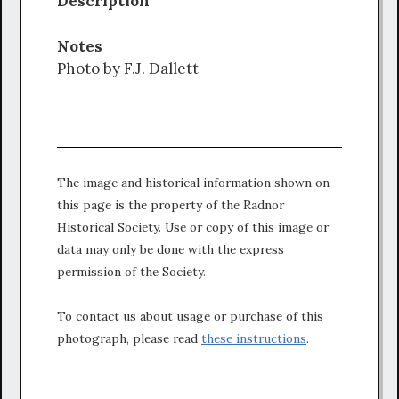
Description
Notes
Photo by F.J. Dallett
The image and historical information shown on
this page is the property of the Radnor
Historical Society. Use or copy of this image or
data may only be done with the express
permission of the Society.
To contact us about usage or purchase of this
photograph, please read
these instructions
.