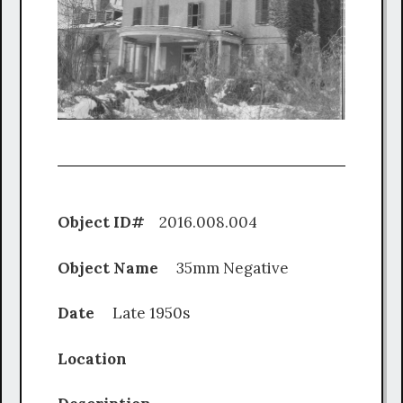
Object ID#
2016.008.004
Object Name
35mm Negative
Date
Late 1950s
Location