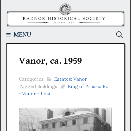
Skip
to
content
Searc
MENU
for:
Vanor, ca. 1959
Categories:
Estates: Vanor
Tagged Buildings:
King of Prussia Rd.
- Vanor - Lost