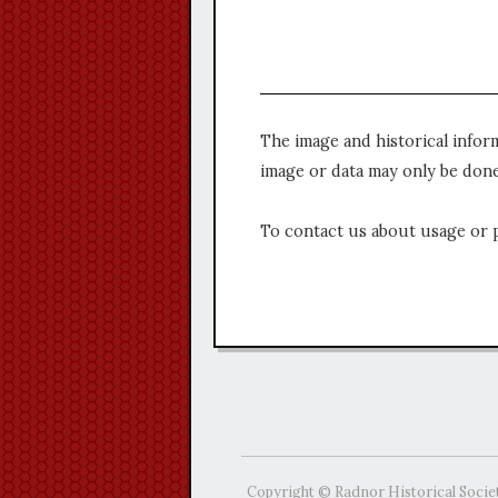
The image and historical infor
image or data may only be done
To contact us about usage or 
Copyright © Radnor Historical Socie