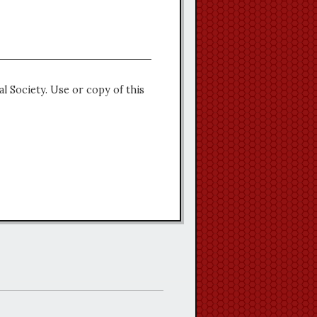
l Society. Use or copy of this