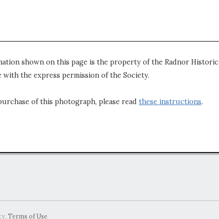
mation shown on this page is the property of the Radnor Historica
 with the express permission of the Society.
purchase of this photograph, please read
these instructions
.
ty.
Terms of Use