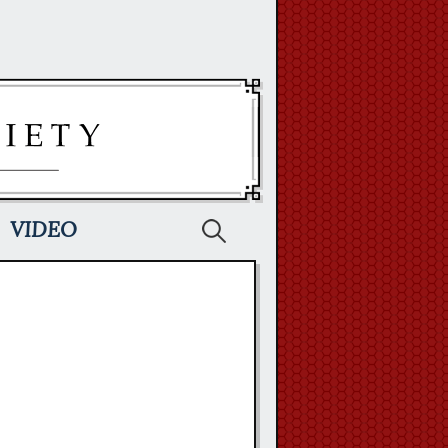
Search
VIDEO
for: