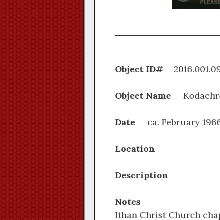
Object ID#
2016.0
Object Name
Kodachr
Date
ca. February 196
Location
Description
Notes
Ithan Christ Church chap