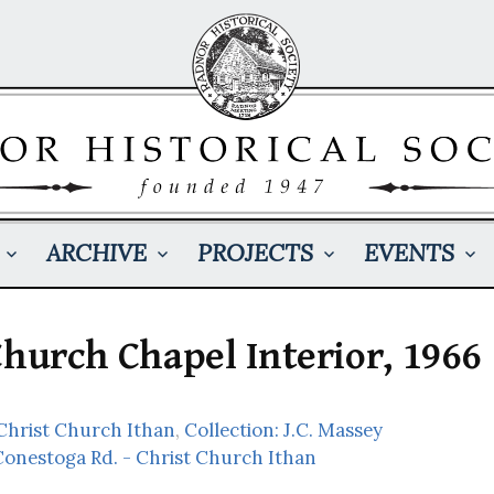
ARCHIVE
PROJECTS
EVENTS
Church Chapel Interior, 1966
Christ Church Ithan
,
Collection: J.C. Massey
Conestoga Rd. - Christ Church Ithan