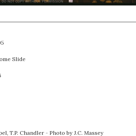
01.095
ome Slide
6
el, T.P. Chandler - Photo by J.C. Massey