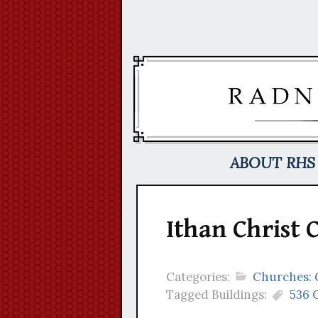
Skip
to
content
ABOUT RHS
Ithan Christ 
Categories:
Churches: 
Tagged Buildings:
536 