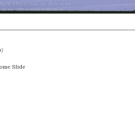
01.097
ome Slide