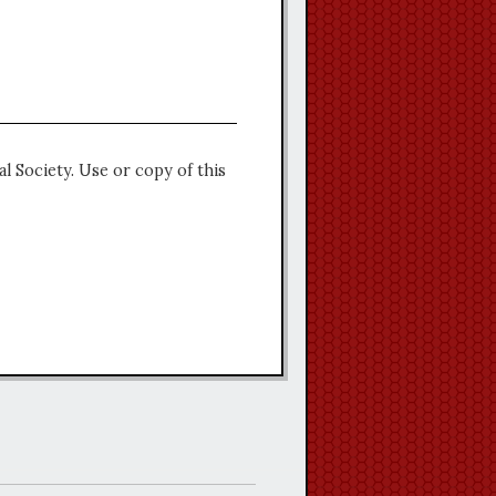
l Society. Use or copy of this