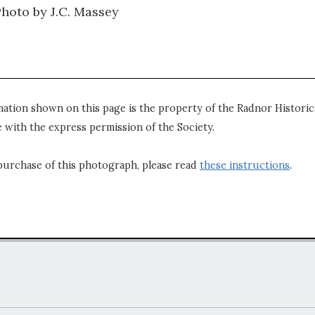
Photo by J.C. Massey
mation shown on this page is the property of the Radnor Historica
 with the express permission of the Society.
purchase of this photograph, please read
these instructions
.