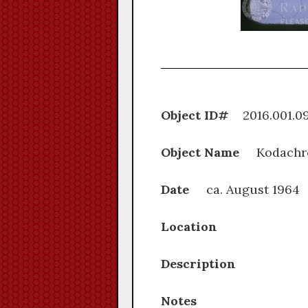
Object ID#
2016.0
Object Name
Kodachr
Date
ca. August 1964
Location
Description
Notes