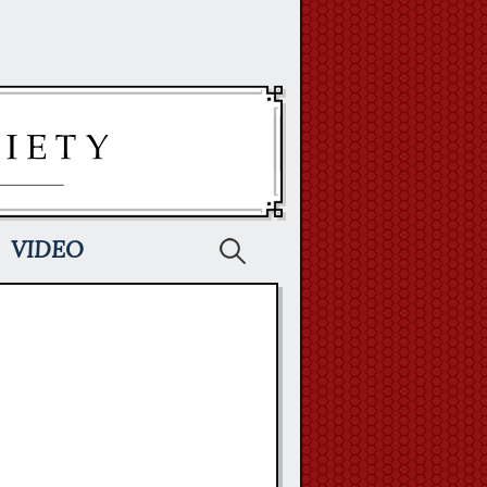
Search
VIDEO
for: