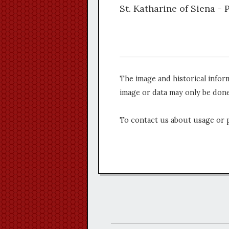
St. Katharine of Siena - 
The image and historical infor
image or data may only be done
To contact us about usage or 