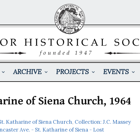
ARCHIVE
PROJECTS
EVENTS
harine of Siena Church, 1964
t. Katharine of Siena Church
,
Collection: J.C. Massey
ncaster Ave. - St. Katharine of Siena - Lost