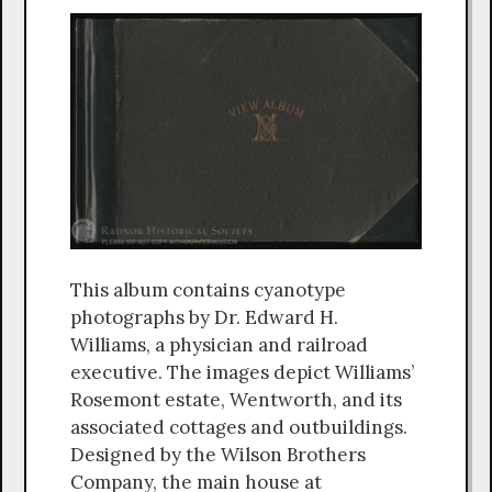
This album contains cyanotype
photographs by Dr. Edward H.
Williams, a physician and railroad
executive. The images depict Williams’
Rosemont estate, Wentworth, and its
associated cottages and outbuildings.
Designed by the Wilson Brothers
Company, the main house at