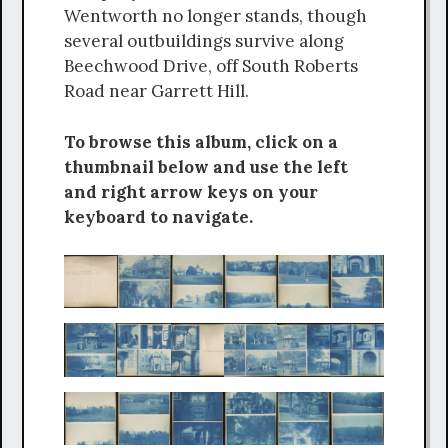
Wentworth no longer stands, though
several outbuildings survive along
Beechwood Drive, off South Roberts
Road near Garrett Hill.
To browse this album, click on a
thumbnail below and use the left
and right arrow keys on your
keyboard to navigate.