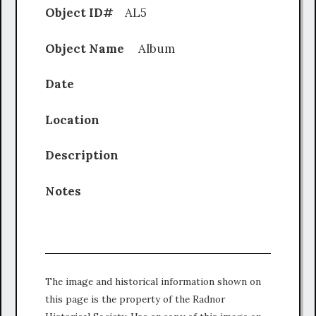
Object ID#
AL5
Object Name
Album
Date
Location
Description
Notes
The image and historical information shown on
this page is the property of the Radnor