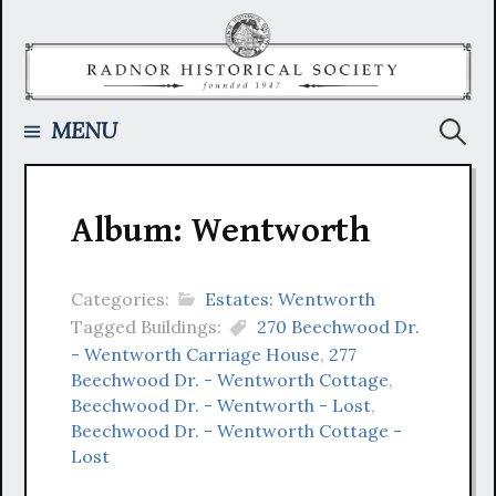
Skip
to
content
Searc
MENU
for:
Album: Wentworth
Categories:
Estates: Wentworth
Tagged Buildings:
270 Beechwood Dr.
- Wentworth Carriage House
,
277
Beechwood Dr. - Wentworth Cottage
,
Beechwood Dr. - Wentworth - Lost
,
Beechwood Dr. - Wentworth Cottage -
Lost