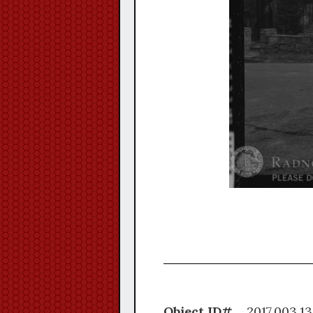
Object ID#
2017.0