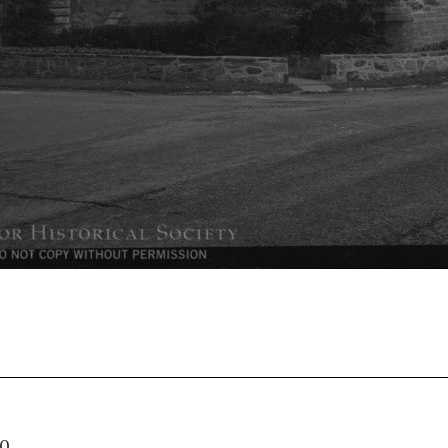
03.130