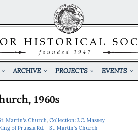
ARCHIVE
PROJECTS
EVENTS
Church, 1960s
St. Martin's Church
,
Collection: J.C. Massey
ing of Prussia Rd. - St. Martin's Church