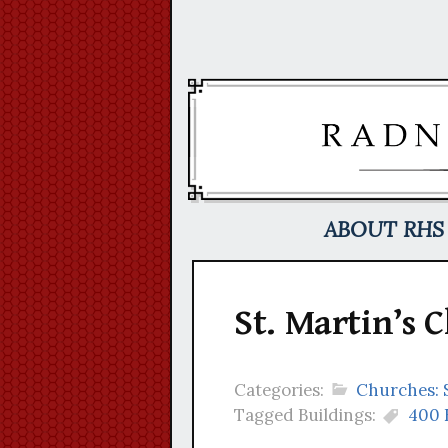
Skip
to
content
ABOUT RHS
St. Martin’s 
Categories:
Churches: 
Tagged Buildings:
400 K