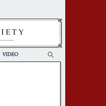
Search
VIDEO
for: