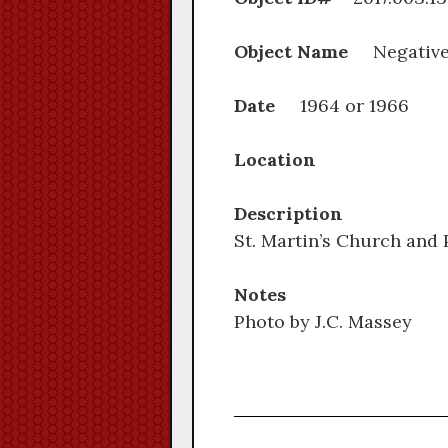
Object Name
Negativ
Date
1964 or 1966
Location
Description
St. Martin’s Church and
Notes
Photo by J.C. Massey