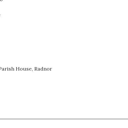
e
 Parish House, Radnor