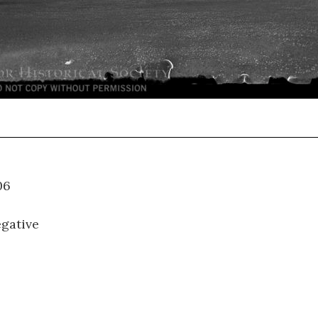
LH-06
gative