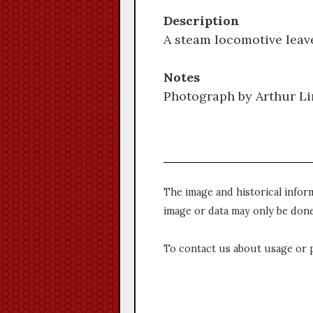
Description
A steam locomotive leav
Notes
Photograph by Arthur Li
The image and historical infor
image or data may only be done
To contact us about usage or 