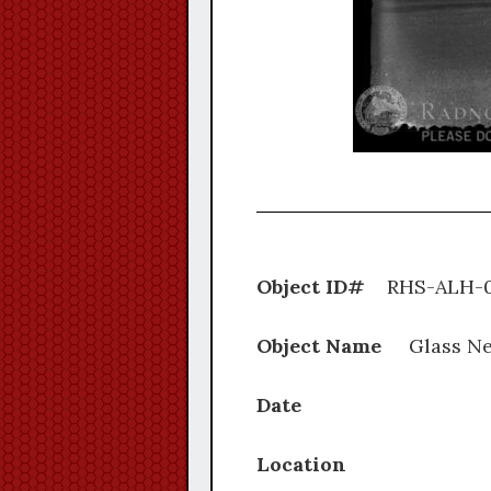
Object ID#
RHS-A
Object Name
Glass Ne
Date
Location