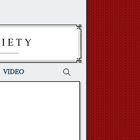
Search
VIDEO
for: