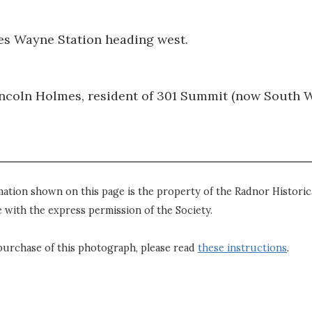
es Wayne Station heading west.
ncoln Holmes, resident of 301 Summit (now South 
mation shown on this page is the property of the Radnor Historica
 with the express permission of the Society.
purchase of this photograph, please read
these instructions
.