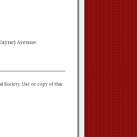
Wayne) Avenue.
l Society. Use or copy of this