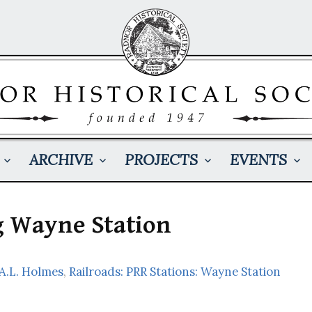
ARCHIVE
PROJECTS
EVENTS
g Wayne Station
 A.L. Holmes
,
Railroads: PRR Stations: Wayne Station