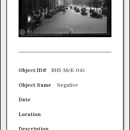
Object ID#
RHS-McK-045
Object Name
Negative
Date
Location
Description