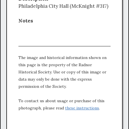
Philadelphia City Hall (McKnight #317)
Notes
The image and historical information shown on
this page is the property of the Radnor
Historical Society. Use or copy of this image or
data may only be done with the express
permission of the Society.
To contact us about usage or purchase of this
photograph, please read
these instructions
.