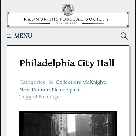
Skip
to
content
Searc
MENU
for:
Philadelphia City Hall
Categories:
Collection: McKnight
,
Non-Radnor: Philadelphia
Tagged Buildings: