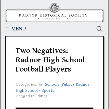
Skip
to
content
Searc
MENU
for:
Two Negatives:
Radnor High School
Football Players
Categories:
Schools (Public): Radnor
High School - Sports
Tagged Buildings: