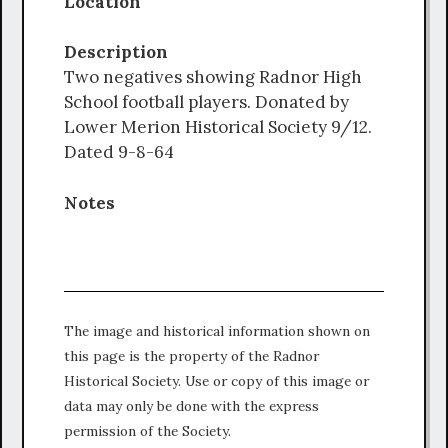
Location
Description
Two negatives showing Radnor High
School football players. Donated by
Lower Merion Historical Society 9/12.
Dated 9-8-64
Notes
The image and historical information shown on
this page is the property of the Radnor
Historical Society. Use or copy of this image or
data may only be done with the express
permission of the Society.