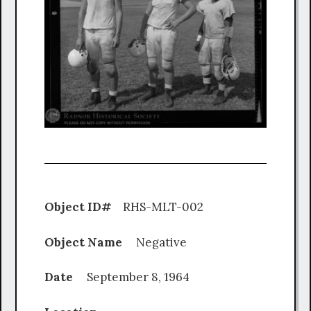
Object ID#
RHS-MLT-002
Object Name
Negative
Date
September 8, 1964