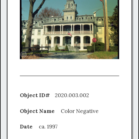
Object ID#
2020.003.002
Object Name
Color Negative
Date
ca. 1997