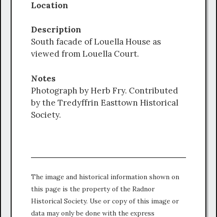
Location
Description
South facade of Louella House as
viewed from Louella Court.
Notes
Photograph by Herb Fry. Contributed
by the Tredyffrin Easttown Historical
Society.
The image and historical information shown on
this page is the property of the Radnor
Historical Society. Use or copy of this image or
data may only be done with the express