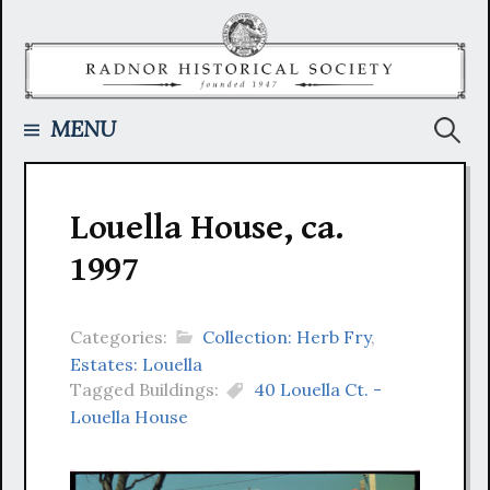
Skip
to
content
Searc
MENU
for:
Louella House, ca.
1997
Categories:
Collection: Herb Fry
,
Estates: Louella
Tagged Buildings:
40 Louella Ct. -
Louella House