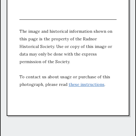
The image and historical information shown on
this page is the property of the Radnor
Historical Society. Use or copy of this image or
data may only be done with the express
permission of the Society.
To contact us about usage or purchase of this
photograph, please read
these instructions
.