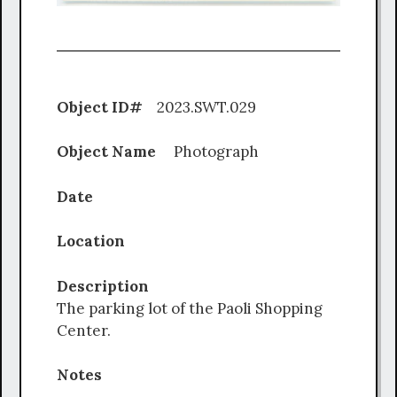
Object ID#
2023.SWT.029
Object Name
Photograph
Date
Location
Description
The parking lot of the Paoli Shopping
Center.
Notes