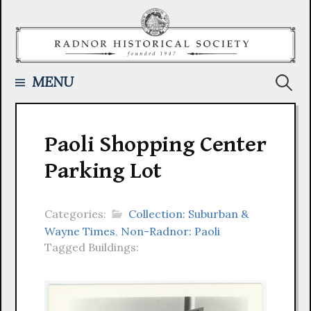
Skip
to
content
Searc
MENU
for:
Paoli Shopping Center
Parking Lot
Categories:
Collection: Suburban &
Wayne Times
,
Non-Radnor: Paoli
Tagged Buildings: