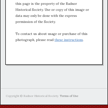
this page is the property of the Radnor
Historical Society. Use or copy of this image or
data may only be done with the express
permission of the Society.
To contact us about usage or purchase of this
photograph, please read
these instructions
.
Copyright © Radnor Historical Society.
Terms of Use