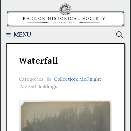
Skip
to
content
Searc
MENU
for:
Waterfall
Categories:
Collection: McKnight
Tagged Buildings: