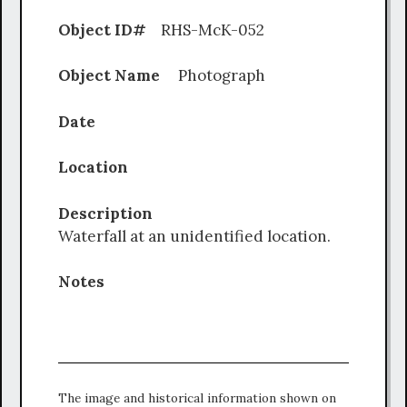
Object ID#
RHS-McK-052
Object Name
Photograph
Date
Location
Description
Waterfall at an unidentified location.
Notes
The image and historical information shown on