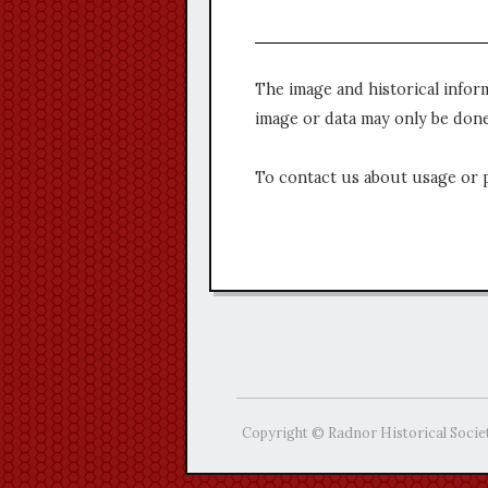
The image and historical infor
image or data may only be done
To contact us about usage or 
Copyright © Radnor Historical Socie