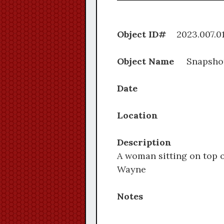
Object ID#
2023.0
Object Name
Snapsho
Date
Location
Description
A woman sitting on top o
Wayne
Notes