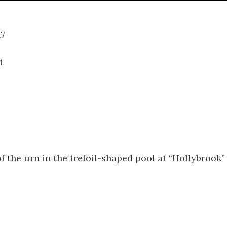
07.017
t
f the urn in the trefoil-shaped pool at “Hollybrook”