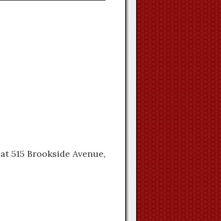
 at 515 Brookside Avenue,