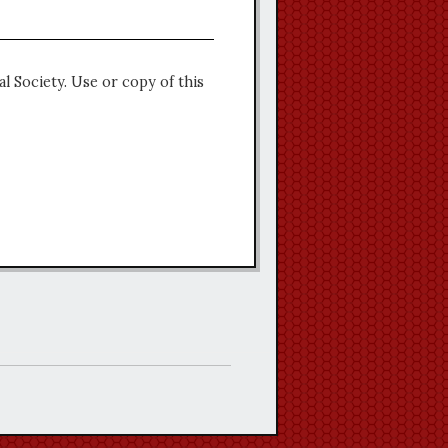
l Society. Use or copy of this