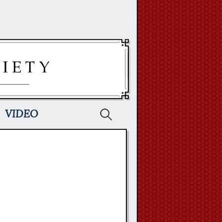
Search
VIDEO
for: