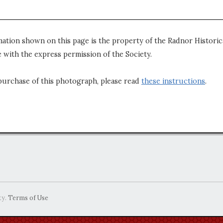
mation shown on this page is the property of the Radnor Historica
 with the express permission of the Society.
purchase of this photograph, please read
these instructions
.
ty.
Terms of Use