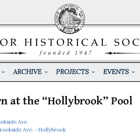
ARCHIVE
PROJECTS
EVENTS
 at the “Hollybrook” Pool
ookside Ave.
Brookside Ave. - Hollybrook