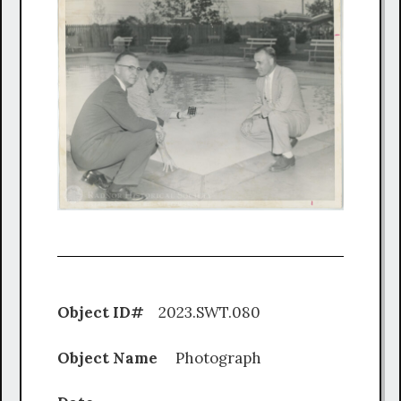
Object ID#
2023.SWT.080
Object Name
Photograph