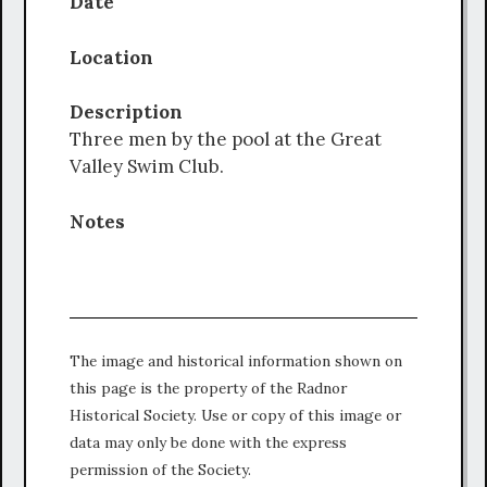
Date
Location
Description
Three men by the pool at the Great
Valley Swim Club.
Notes
The image and historical information shown on
this page is the property of the Radnor
Historical Society. Use or copy of this image or
data may only be done with the express
permission of the Society.