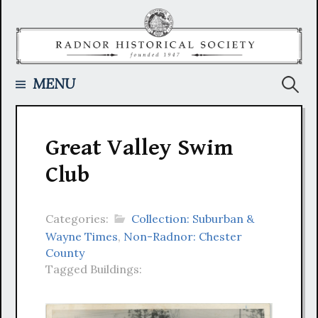
Skip
to
content
Searc
MENU
for:
Great Valley Swim
Club
Categories:
Collection: Suburban &
Wayne Times
,
Non-Radnor: Chester
County
Tagged Buildings: