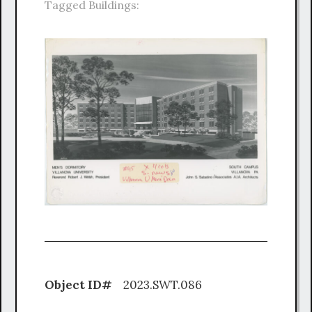
Tagged Buildings:
Object ID#
2023.SWT.086