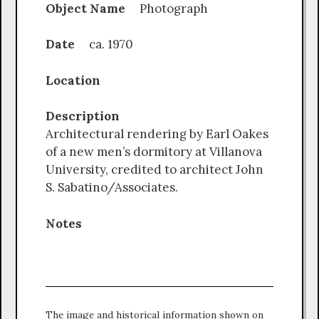
Object Name
Photograph
Date
ca. 1970
Location
Description
Architectural rendering by Earl Oakes
of a new men’s dormitory at Villanova
University, credited to architect John
S. Sabatino/Associates.
Notes
The image and historical information shown on