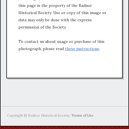
this page is the property of the Radnor
Historical Society. Use or copy of this image or
data may only be done with the express
permission of the Society.
To contact us about usage or purchase of this
photograph, please read
these instructions
.
Copyright © Radnor Historical Society.
Terms of Use