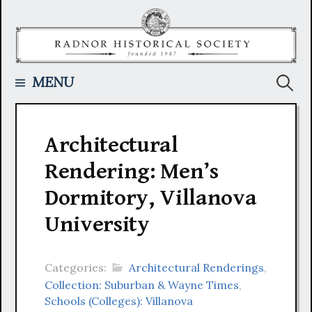
Skip
to
content
Searc
MENU
for:
Architectural
Rendering: Men’s
Dormitory, Villanova
University
Categories:
Architectural Renderings
,
Collection: Suburban & Wayne Times
,
Schools (Colleges): Villanova