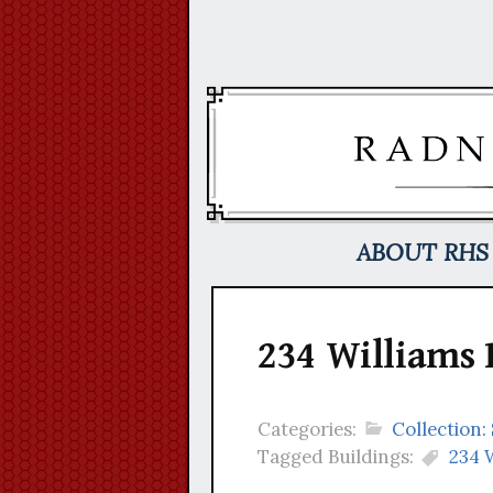
Skip
to
content
ABOUT RHS
234 Williams 
Categories:
Collection
Tagged Buildings:
234 W