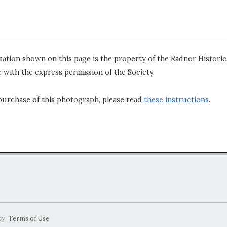
mation shown on this page is the property of the Radnor Historica
 with the express permission of the Society.
purchase of this photograph, please read
these instructions
.
ty.
Terms of Use