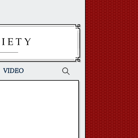
Search
VIDEO
for: