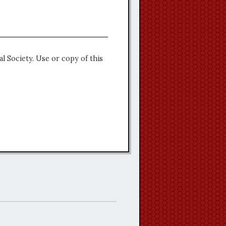
l Society. Use or copy of this