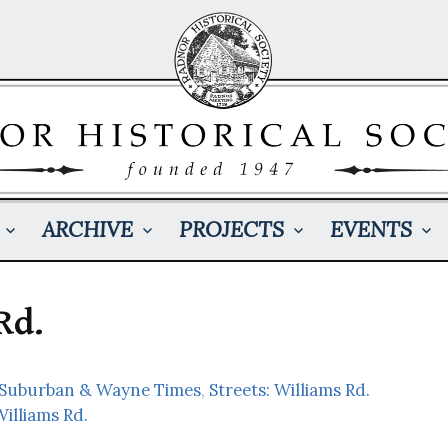
ARCHIVE
PROJECTS
EVENTS
Rd.
: Suburban & Wayne Times
,
Streets: Williams Rd.
illiams Rd.