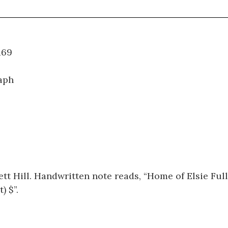
WT.169
aph
tt Hill. Handwritten note reads, “Home of Elsie Ful
 $”.