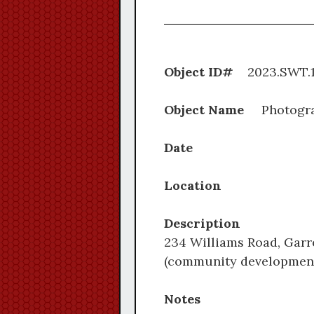
Object ID#
2023.S
Object Name
Photogr
Date
Location
Description
234 Williams Road, Garre
(community development)
Notes