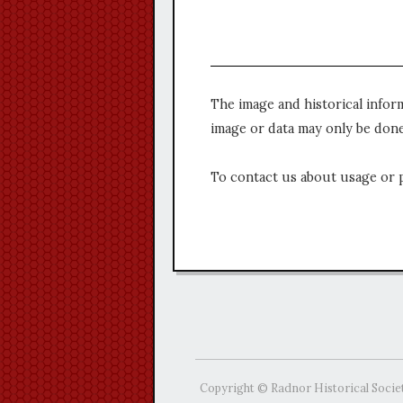
The image and historical infor
image or data may only be done
To contact us about usage or 
Copyright © Radnor Historical Socie