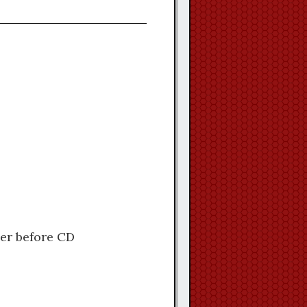
ler before CD