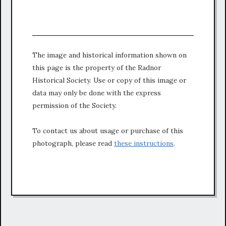
The image and historical information shown on
this page is the property of the Radnor
Historical Society. Use or copy of this image or
data may only be done with the express
permission of the Society.
To contact us about usage or purchase of this
photograph, please read
these instructions
.