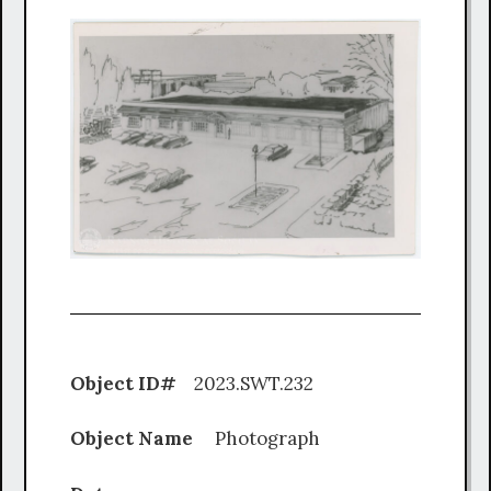
Object ID#
2023.SWT.232
Object Name
Photograph