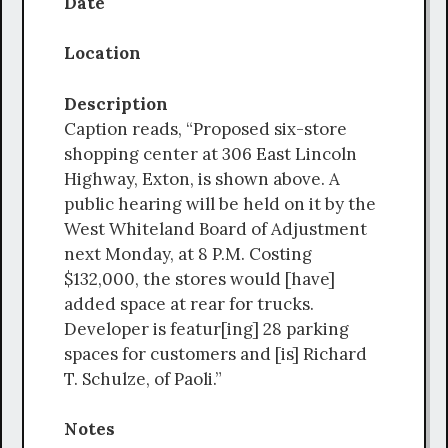
Date
Location
Description
Caption reads, “Proposed six-store
shopping center at 306 East Lincoln
Highway, Exton, is shown above. A
public hearing will be held on it by the
West Whiteland Board of Adjustment
next Monday, at 8 P.M. Costing
$132,000, the stores would [have]
added space at rear for trucks.
Developer is featur[ing] 28 parking
spaces for customers and [is] Richard
T. Schulze, of Paoli.”
Notes