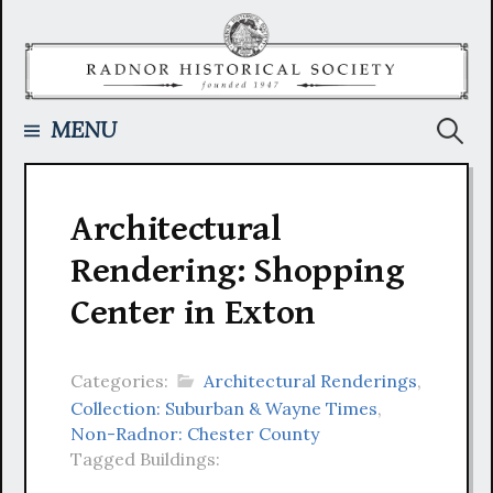
Skip
to
content
Searc
MENU
for:
Architectural
Rendering: Shopping
Center in Exton
Categories:
Architectural Renderings
,
Collection: Suburban & Wayne Times
,
Non-Radnor: Chester County
Tagged Buildings: