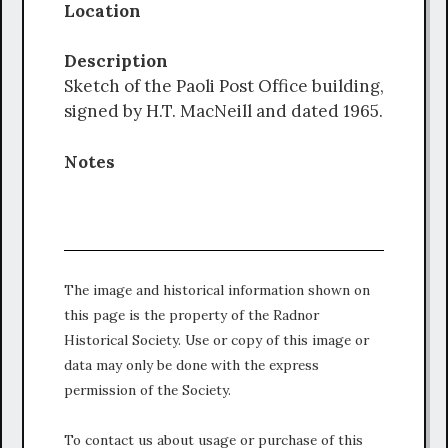
Location
Description
Sketch of the Paoli Post Office building,
signed by H.T. MacNeill and dated 1965.
Notes
The image and historical information shown on
this page is the property of the Radnor
Historical Society. Use or copy of this image or
data may only be done with the express
permission of the Society.
To contact us about usage or purchase of this