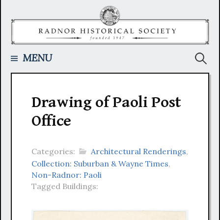
Skip
to
content
Searc
MENU
for:
Drawing of Paoli Post
Office
Categories:
Architectural Renderings
,
Collection: Suburban & Wayne Times
,
Non-Radnor: Paoli
Tagged Buildings: