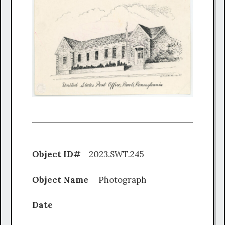
Object ID#
2023.SWT.245
Object Name
Photograph
Date