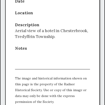
Date
Location
Description
Aerial view of a hotel in Chesterbrook,
Tredyffrin Township.
Notes
The image and historical information shown on
this page is the property of the Radnor
Historical Society. Use or copy of this image or
data may only be done with the express
permission of the Society.