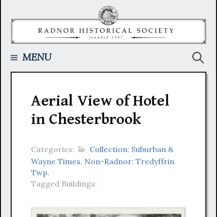
Skip
to
content
Searc
MENU
for:
Aerial View of Hotel
in Chesterbrook
Categories:
Collection: Suburban &
Wayne Times
,
Non-Radnor: Tredyffrin
Twp.
Tagged Buildings: