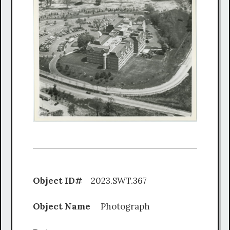
Object ID#
2023.SWT.367
Object Name
Photograph