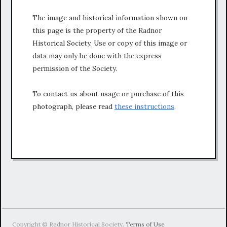
The image and historical information shown on
this page is the property of the Radnor
Historical Society. Use or copy of this image or
data may only be done with the express
permission of the Society.
To contact us about usage or purchase of this
photograph, please read
these instructions
.
Copyright © Radnor Historical Society.
Terms of Use