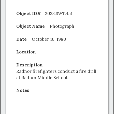
Object ID#
2023.SWT.451
Object Name
Photograph
Date
October 16, 1980
Location
Description
Radnor firefighters conduct a fire drill
at Radnor Middle School.
Notes