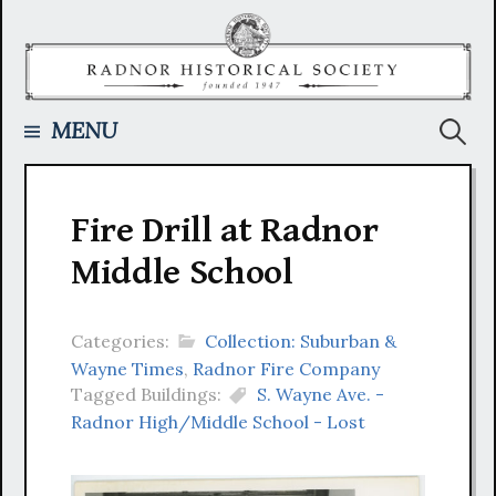
Skip
to
content
Searc
MENU
for:
Fire Drill at Radnor
Middle School
Categories:
Collection: Suburban &
Wayne Times
,
Radnor Fire Company
Tagged Buildings:
S. Wayne Ave. -
Radnor High/Middle School - Lost