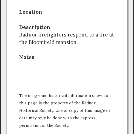
Location
Description
Radnor firefighters respond to a fire at
the Bloomfield mansion.
Notes
The image and historical information shown on
this page is the property of the Radnor
Historical Society. Use or copy of this image or
data may only be done with the express
permission of the Society.