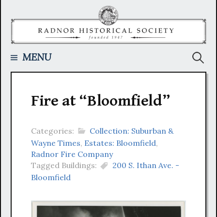
Skip
to
content
Searc
MENU
for:
Fire at “Bloomfield”
Categories:
Collection: Suburban &
Wayne Times
,
Estates: Bloomfield
,
Radnor Fire Company
Tagged Buildings:
200 S. Ithan Ave. -
Bloomfield