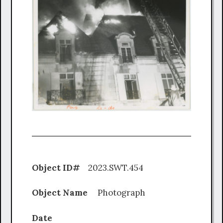
Object ID#
2023.SWT.454
Object Name
Photograph
Date