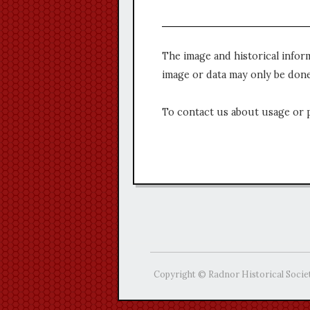
The image and historical infor
image or data may only be done
To contact us about usage or 
Copyright © Radnor Historical Socie