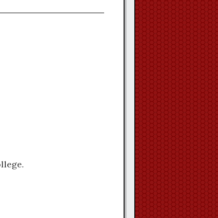
llege.