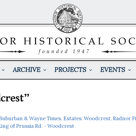
ARCHIVE
PROJECTS
EVENTS
crest”
: Suburban & Wayne Times
,
Estates: Woodcrest
,
Radnor F
King of Prussia Rd. - Woodcrest