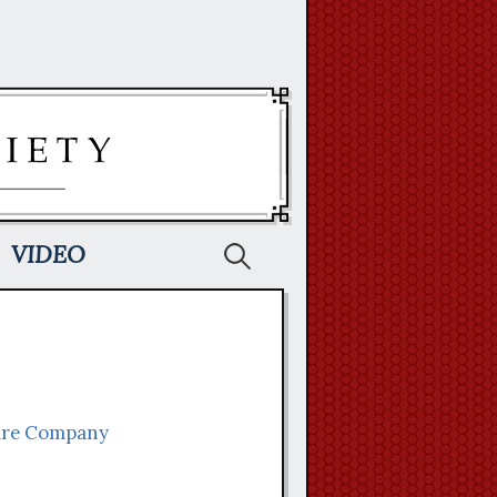
Search
VIDEO
for:
ire Company