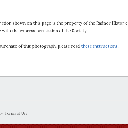
mation shown on this page is the property of the Radnor Historica
 with the express permission of the Society.
purchase of this photograph, please read
these instructions
.
ty.
Terms of Use