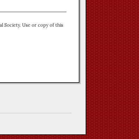
l Society. Use or copy of this