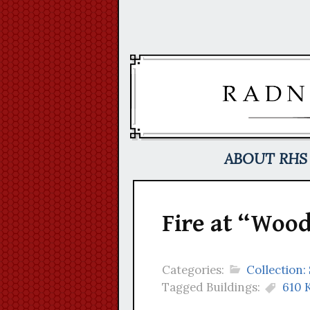
Skip
to
content
ABOUT RHS
Fire at “Wood
Categories:
Collection
Tagged Buildings:
610 