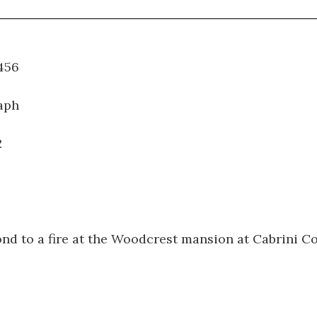
WT.456
aph
2
ond to a fire at the Woodcrest mansion at Cabrini Co