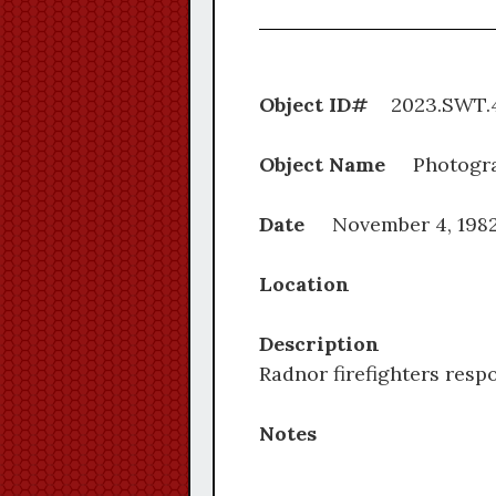
Object ID#
2023.S
Object Name
Photogr
Date
November 4, 198
Location
Description
Radnor firefighters resp
Notes