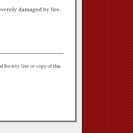
everely damaged by fire.
l Society. Use or copy of this