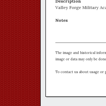
Description
Valley Forge Military Ac
Notes
The image and historical infor
image or data may only be done
To contact us about usage or 