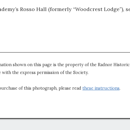
ademy’s Rosso Hall (formerly “Woodcrest Lodge”), s
mation shown on this page is the property of the Radnor Historica
 with the express permission of the Society.
purchase of this photograph, please read
these instructions
.