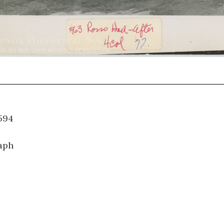
WT.594
aph