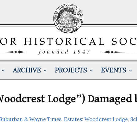
ARCHIVE
PROJECTS
EVENTS
“Woodcrest Lodge”) Damaged 
: Suburban & Wayne Times
,
Estates: Woodcrest Lodge
,
Sc