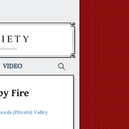
Search
VIDEO
for:
by Fire
hools (Private): Valley