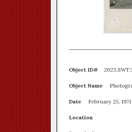
Object ID#
2023.S
Object Name
Photogr
Date
February 25, 1971
Location