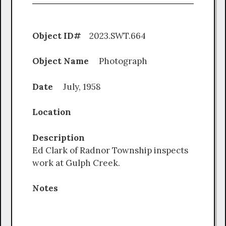
Object ID#
2023.SWT.664
Object Name
Photograph
Date
July, 1958
Location
Description
Ed Clark of Radnor Township inspects
work at Gulph Creek.
Notes