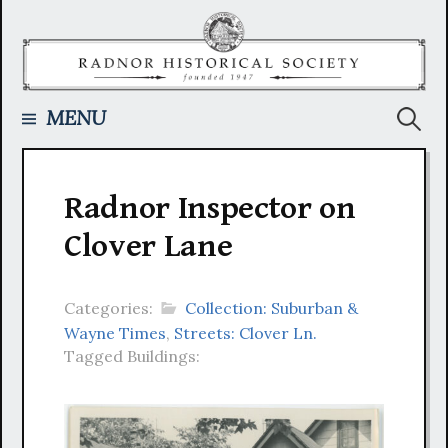
Skip
to
content
Searc
MENU
for:
Radnor Inspector on
Clover Lane
Categories:
Collection: Suburban &
Wayne Times
,
Streets: Clover Ln.
Tagged Buildings: