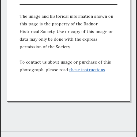
The image and historical information shown on
this page is the property of the Radnor
Historical Society. Use or copy of this image or
data may only be done with the express
permission of the Society.
To contact us about usage or purchase of this
photograph, please read
these instructions
.