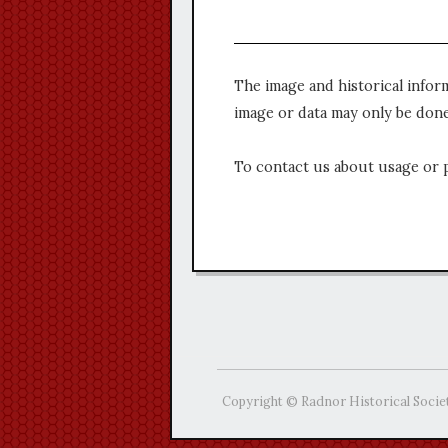
The image and historical infor
image or data may only be done
To contact us about usage or 
Copyright © Radnor Historical Socie