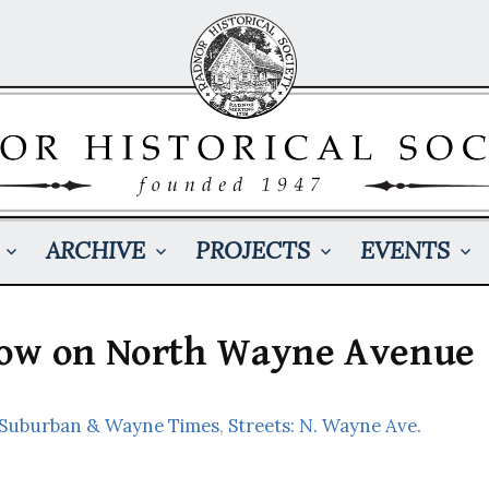
ARCHIVE
PROJECTS
EVENTS
now on North Wayne Avenue
: Suburban & Wayne Times
,
Streets: N. Wayne Ave.