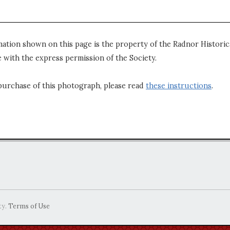
mation shown on this page is the property of the Radnor Historica
 with the express permission of the Society.
purchase of this photograph, please read
these instructions
.
ty.
Terms of Use