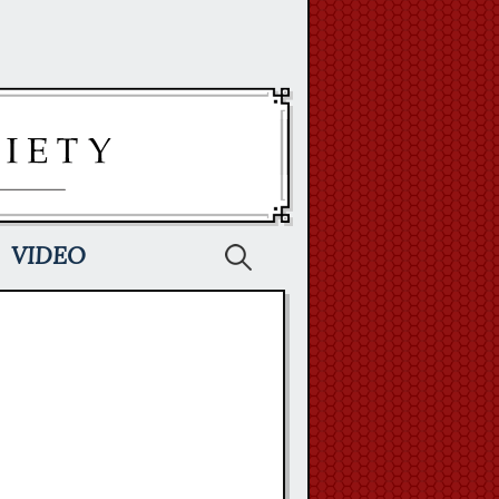
Search
VIDEO
for: