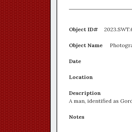
Object ID#
2023.S
Object Name
Photogr
Date
Location
Description
A man, identified as Go
Notes