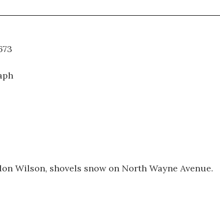
WT.673
aph
rdon Wilson, shovels snow on North Wayne Avenue.