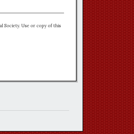
l Society. Use or copy of this