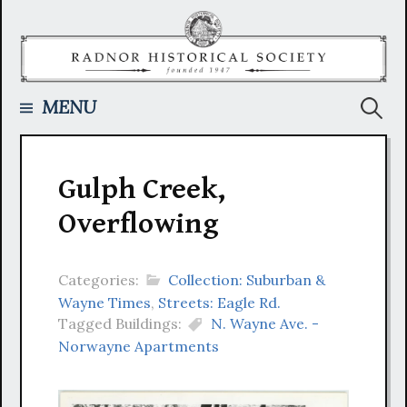
Skip
to
content
Searc
MENU
for:
Gulph Creek,
Overflowing
Categories:
Collection: Suburban &
Wayne Times
,
Streets: Eagle Rd.
Tagged Buildings:
N. Wayne Ave. -
Norwayne Apartments