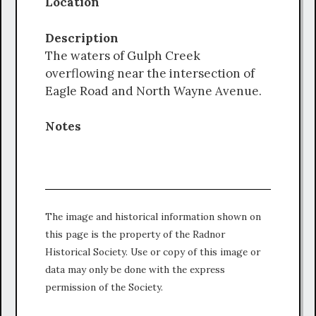
Location
Description
The waters of Gulph Creek
overflowing near the intersection of
Eagle Road and North Wayne Avenue.
Notes
The image and historical information shown on
this page is the property of the Radnor
Historical Society. Use or copy of this image or
data may only be done with the express
permission of the Society.