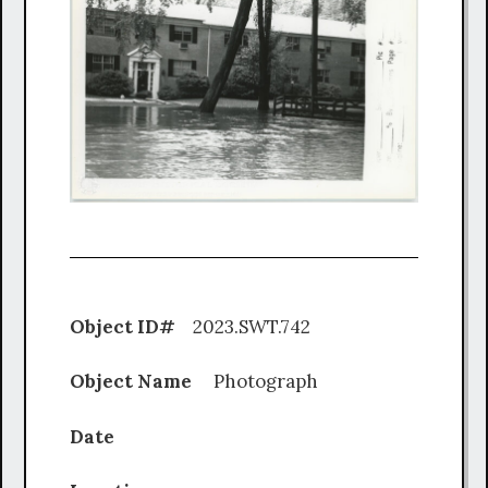
Object ID#
2023.SWT.742
Object Name
Photograph
Date