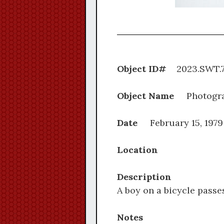
Object ID#
2023.S
Object Name
Photogr
Date
February 15, 1979
Location
Description
A boy on a bicycle pass
Notes