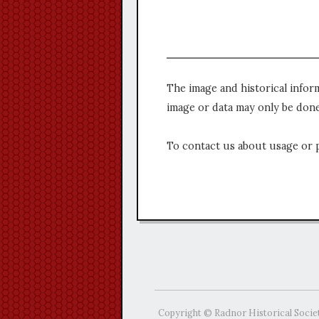
The image and historical infor
image or data may only be done
To contact us about usage or 
Copyright © Radnor Historical Socie