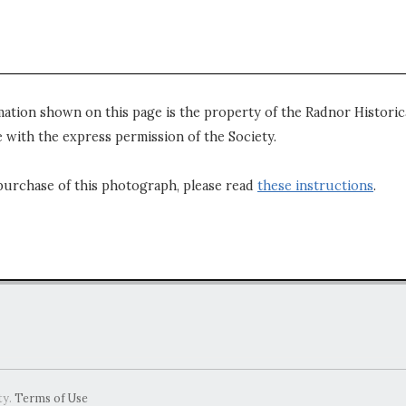
mation shown on this page is the property of the Radnor Historica
 with the express permission of the Society.
purchase of this photograph, please read
these instructions
.
ty.
Terms of Use