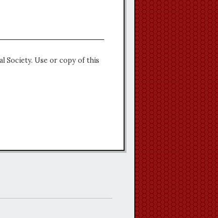
l Society. Use or copy of this