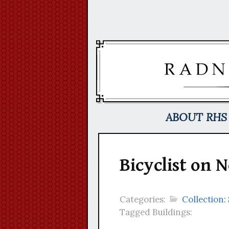
Skip
to
content
ABOUT RHS
Bicyclist on
Categories:
Collection
Tagged Buildings: