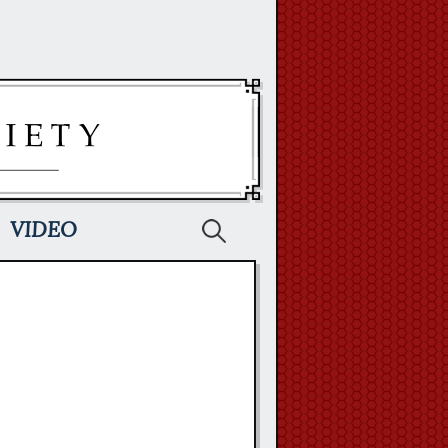
Search
VIDEO
for: