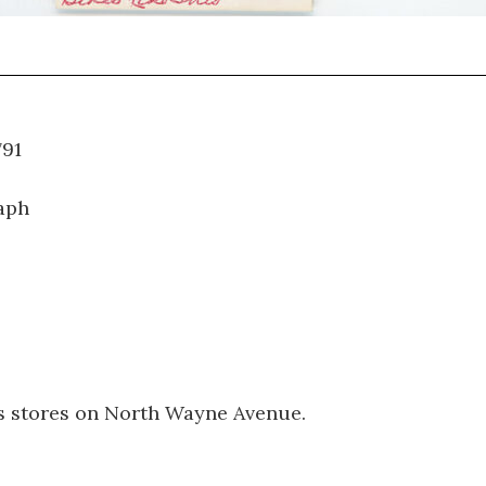
WT.791
aph
es stores on North Wayne Avenue.