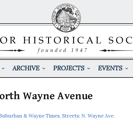
ARCHIVE
PROJECTS
EVENTS
 North Wayne Avenue
: Suburban & Wayne Times
,
Streets: N. Wayne Ave.