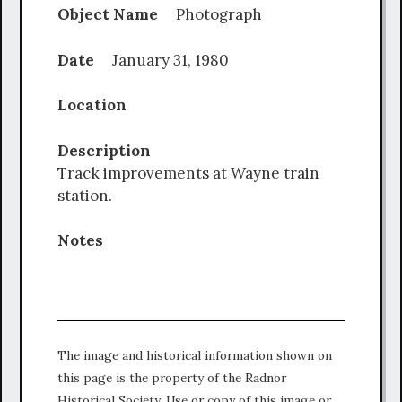
Object Name
Photograph
Date
January 31, 1980
Location
Description
Track improvements at Wayne train
station.
Notes
The image and historical information shown on
this page is the property of the Radnor
Historical Society. Use or copy of this image or