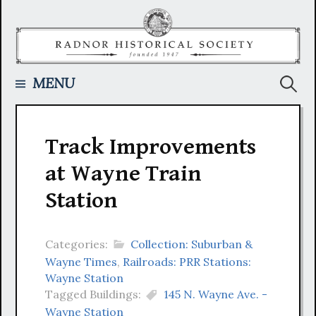
Skip
to
content
Searc
MENU
for:
Track Improvements
at Wayne Train
Station
Categories:
Collection: Suburban &
Wayne Times
,
Railroads: PRR Stations:
Wayne Station
Tagged Buildings:
145 N. Wayne Ave. -
Wayne Station