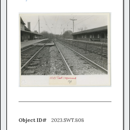
Object ID#
2023.SWT.808