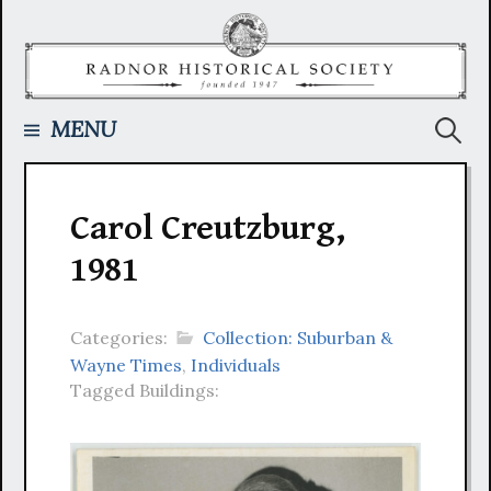
Skip
to
content
Searc
MENU
for:
Carol Creutzburg,
1981
Categories:
Collection: Suburban &
Wayne Times
,
Individuals
Tagged Buildings: