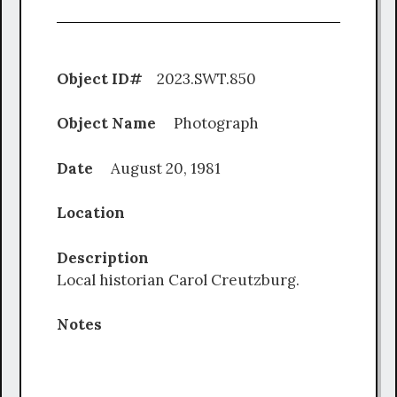
Object ID#
2023.SWT.850
Object Name
Photograph
Date
August 20, 1981
Location
Description
Local historian Carol Creutzburg.
Notes