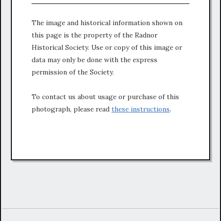
The image and historical information shown on
this page is the property of the Radnor
Historical Society. Use or copy of this image or
data may only be done with the express
permission of the Society.
To contact us about usage or purchase of this
photograph, please read
these instructions
.